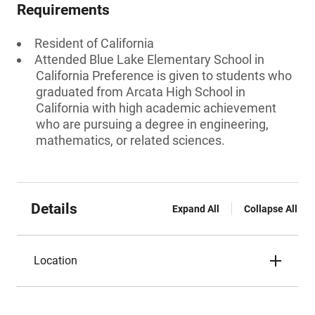
Requirements
Resident of California
Attended Blue Lake Elementary School in
California Preference is given to students who
graduated from Arcata High School in
California with high academic achievement
who are pursuing a degree in engineering,
mathematics, or related sciences.
Details
Expand All
Collapse All
Location