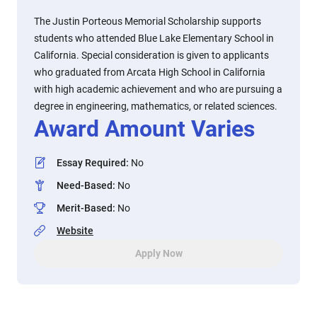
The Justin Porteous Memorial Scholarship supports
students who attended Blue Lake Elementary School in
California. Special consideration is given to applicants
who graduated from Arcata High School in California
with high academic achievement and who are pursuing a
degree in engineering, mathematics, or related sciences.
Award Amount Varies
Essay Required
:
No
Need-Based
:
No
Merit-Based
:
No
Website
Apply Now