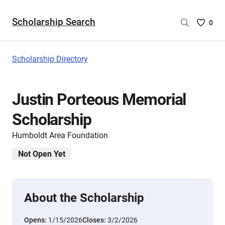
Scholarship Search
Saved
0
Scholar
List
-
Scholarship Directory
no
Scholar
are
Justin Porteous Memorial
selecte
Scholarship
Humboldt Area Foundation
Not Open Yet
About the Scholarship
Opens:
1/15/2026
Closes:
3/2/2026