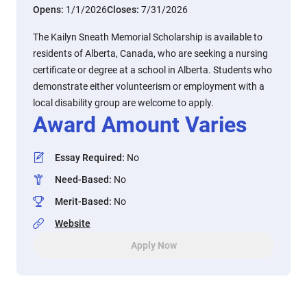
Opens:
1/1/2026
Closes:
7/31/2026
The Kailyn Sneath Memorial Scholarship is available to
residents of Alberta, Canada, who are seeking a nursing
certificate or degree at a school in Alberta. Students who
demonstrate either volunteerism or employment with a
local disability group are welcome to apply.
Award Amount Varies
Essay Required
:
No
Need-Based
:
No
Merit-Based
:
No
Website
Apply Now