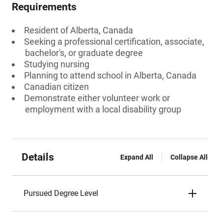
Requirements
Resident of Alberta, Canada
Seeking a professional certification, associate,
bachelor's, or graduate degree
Studying nursing
Planning to attend school in Alberta, Canada
Canadian citizen
Demonstrate either volunteer work or
employment with a local disability group
Details
Expand All
Collapse All
Pursued Degree Level