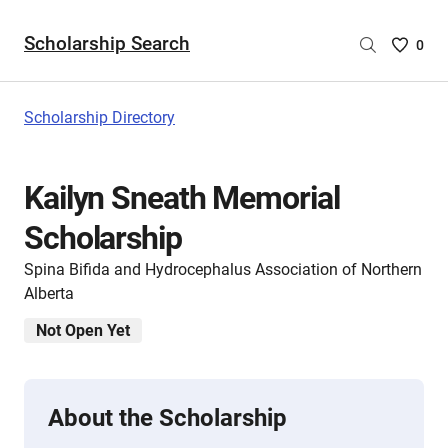
Scholarship Search
Saved
0
Scholar
List
-
Scholarship Directory
no
Scholar
are
Kailyn Sneath Memorial
selecte
Scholarship
Spina Bifida and Hydrocephalus Association of Northern
Alberta
Not Open Yet
About the Scholarship