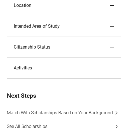
Location
Intended Area of Study
Citizenship Status
Activities
Next Steps
Match With Scholarships Based on Your Background
See All Scholarships