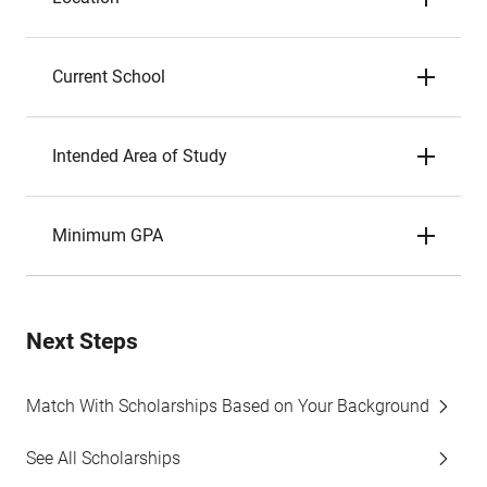
Current School
Intended Area of Study
Minimum GPA
Next Steps
Match With Scholarships Based on Your Background
See All Scholarships