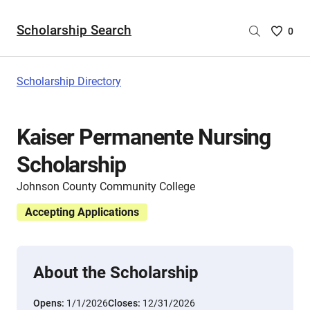
Scholarship Search
Saved
0
Scholar
List
-
Scholarship Directory
no
Scholar
are
Kaiser Permanente Nursing
selecte
Scholarship
Johnson County Community College
Accepting Applications
About the Scholarship
Opens:
1/1/2026
Closes:
12/31/2026