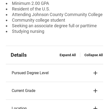
Minimum 2.00 GPA
Resident of the U.S.
Attending Johnson County Community College
Community college student
Seeking an associate degree full or parttime
Studying nursing
Details
Expand All
Collapse All
Pursued Degree Level
Current Grade
Location