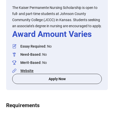
The Kaiser Permanente Nursing Scholarship is open to
full- and part-time students at Johnson County
Community College (JCCC) in Kansas. Students seeking
an associate's degree in nursing are encouraged to apply.
Award Amount Varies
Essay Required
:
No
Need-Based
:
No
Merit-Based
:
No
Website
Apply Now
Requirements