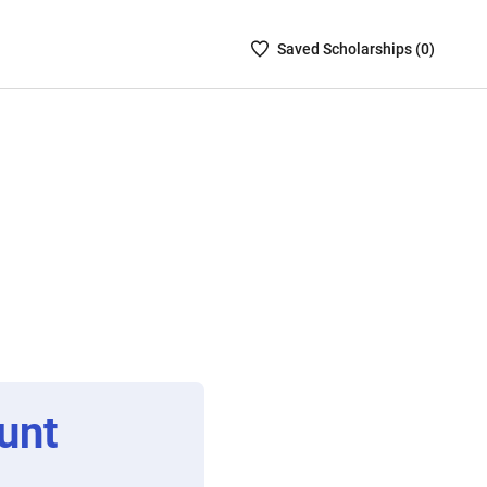
Saved
Saved
Scholarship
s (
0
)
Scholarships
List
-
no
Scholarships
are
selected
unt