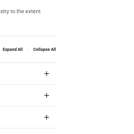
try to the extent
Expand All
Collapse All