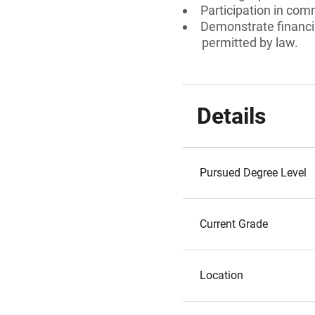
Participation in comm
Demonstrate financia
permitted by law.
Details
Pursued Degree Level
Current Grade
Location