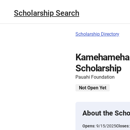
Scholarship Search
Scholarship Directory
Kamehameha S
Scholarship
Pauahi Foundation
Not Open Yet
About the Scho
Opens:
9/15/2025
Closes