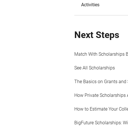
Activities
Next Steps
Match With Scholarships 
See All Scholarships
The Basics on Grants and 
How Private Scholarships 
How to Estimate Your Coll
BigFuture Scholarships: W