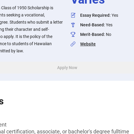
lass of 1950 Scholarship is
nts seeking a vocational,
Essay Required
:
Yes
egree. Students who submit a letter
Need-Based
:
Yes
g their character and self-
Merit-Based
:
No
 apply. It is the policy of the
ence to students of Hawaiian
Website
mitted by law.
Apply Now
s
ent
l certification, associate, or bachelor's degree fulltime