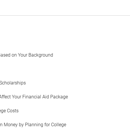
Based on Your Background
Scholarships
Affect Your Financial Aid Package
ege Costs
in Money by Planning for College