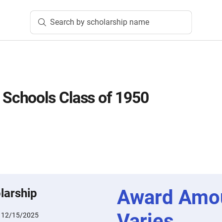
Search by scholarship name
chools Class of 1950
Award Amo
larship
Varies
:
12/15/2025