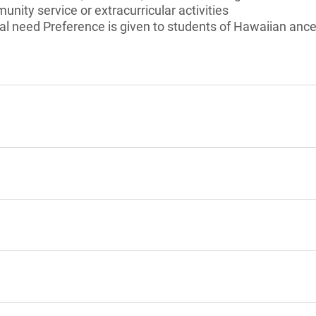
unity service or extracurricular activities
l need Preference is given to students of Hawaiian ances