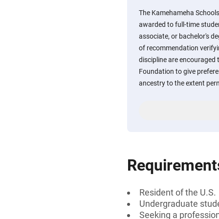
The Kamehameha Schools C
awarded to full-time stude
associate, or bachelor's d
of recommendation verifyin
discipline are encouraged to
Foundation to give prefer
ancestry to the extent per
Requirement
Resident of the U.S.
Undergraduate stud
Seeking a professiona