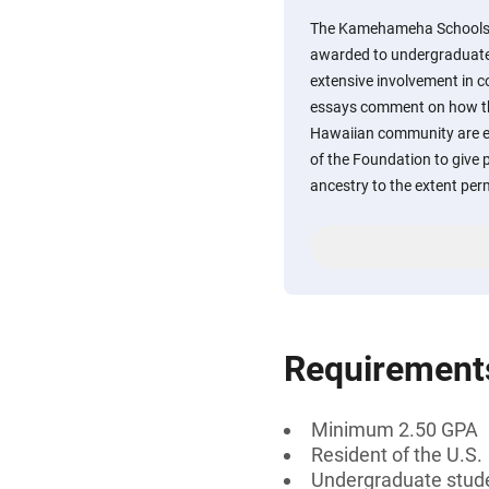
The Kamehameha Schools C
awarded to undergraduate
extensive involvement in 
essays comment on how the
Hawaiian community are enc
of the Foundation to give 
ancestry to the extent per
Requirement
Minimum 2.50 GPA
Resident of the U.S.
Undergraduate stud