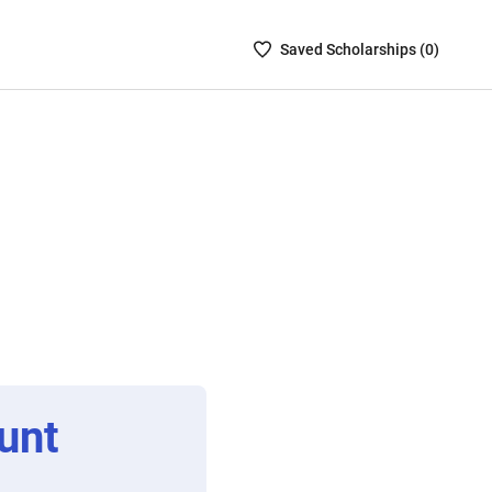
Saved
Saved
Scholarship
s (
0
)
Scholarships
List
-
no
Scholarships
are
selected
unt