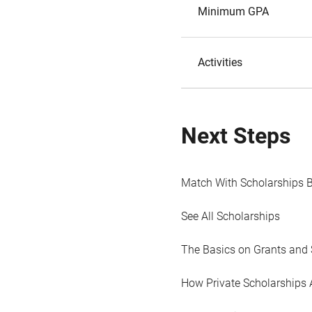
Minimum GPA
Activities
Next Steps
Match With Scholarships 
See All Scholarships
The Basics on Grants and 
How Private Scholarships 