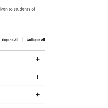
given to students of
Expand All
Collapse All