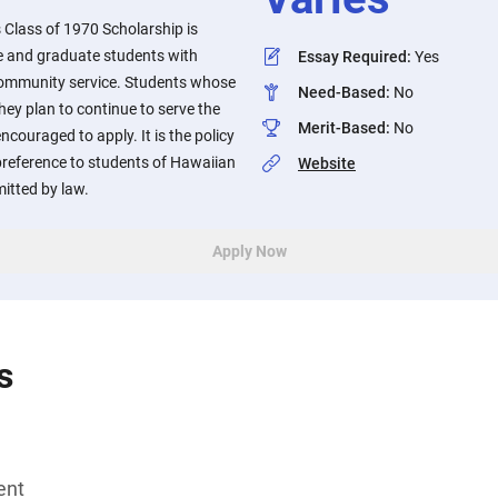
lass of 1970 Scholarship is
 and graduate students with
Essay Required
:
Yes
community service. Students whose
Need-Based
:
No
y plan to continue to serve the
Merit-Based
:
No
ouraged to apply. It is the policy
preference to students of Hawaiian
Website
mitted by law.
Apply Now
s
ent