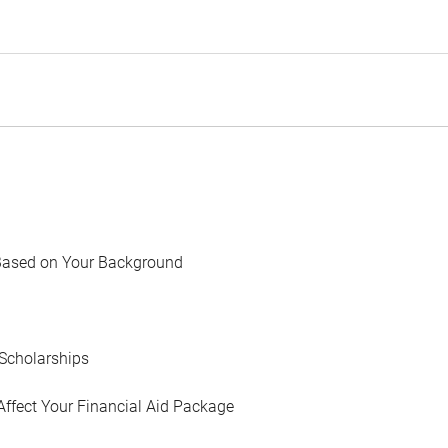
Based on Your Background
Scholarships
Affect Your Financial Aid Package