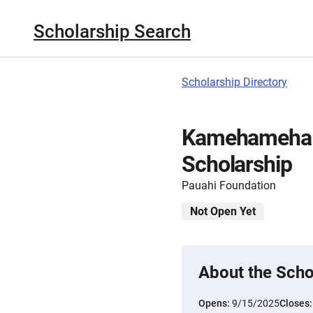
Scholarship Search
Scholarship Directory
Kamehameha S
Scholarship
Pauahi Foundation
Not Open Yet
About the Scho
Opens:
9/15/2025
Closes