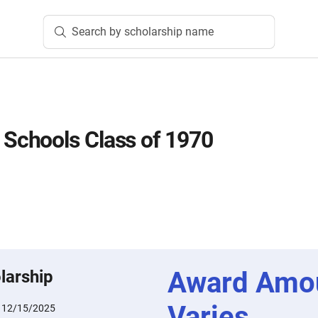
Search by scholarship name
chools Class of 1970
Award Amo
larship
Varies
:
12/15/2025