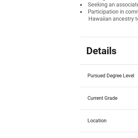
Seeking an associate
Participation in comm
Hawaiian ancestry to
Details
Pursued Degree Level
Current Grade
Location