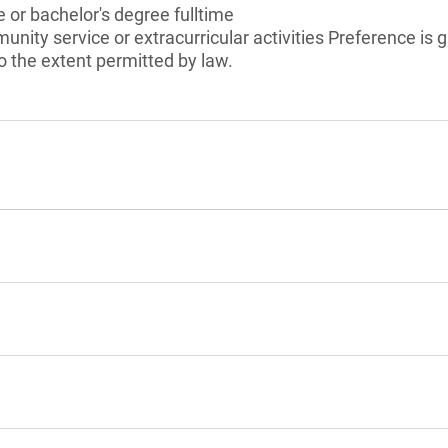
 or bachelor's degree fulltime
unity service or extracurricular activities Preference is 
 the extent permitted by law.