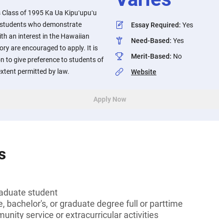
lass of 1995 Ka Ua Kipuʻupuʻu
o students who demonstrate
Essay Required
:
Yes
ith an interest in the Hawaiian
Need-Based
:
Yes
ory are encouraged to apply. It is
Merit-Based
:
No
n to give preference to students of
xtent permitted by law.
Website
Apply Now
s
aduate student
, bachelor's, or graduate degree full or parttime
unity service or extracurricular activities