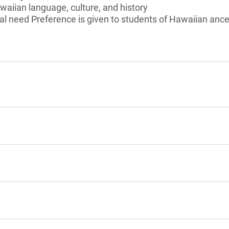
awaiian language, culture, and history
l need Preference is given to students of Hawaiian ances