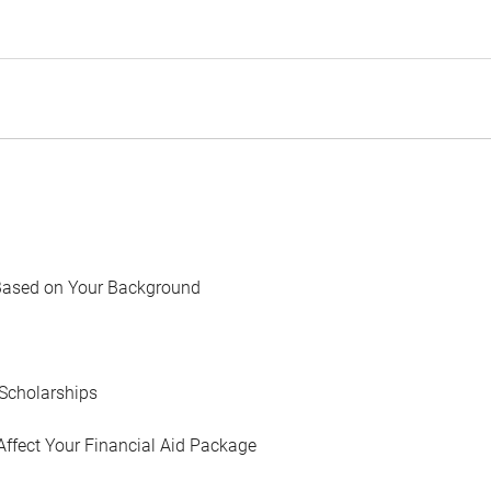
Based on Your Background
Scholarships
Affect Your Financial Aid Package