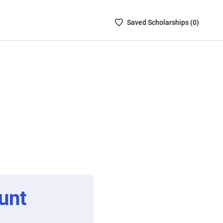
Saved
Saved
Scholarship
s (
0
)
Scholarships
List
-
no
Scholarships
are
selected
unt