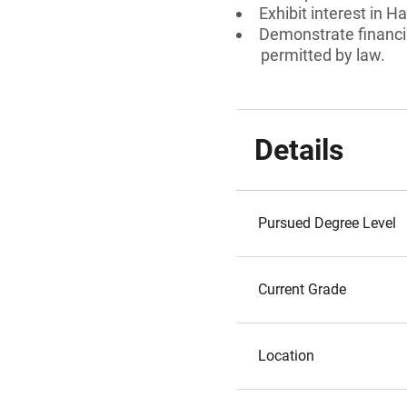
Exhibit interest in H
Demonstrate financia
permitted by law.
Details
Pursued Degree Level
Current Grade
Location