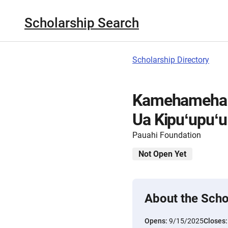
Scholarship Search
Scholarship Directory
Kamehameha S
Ua Kipuʻupuʻu
Pauahi Foundation
Not Open Yet
About the Scho
Opens:
9/15/2025
Closes