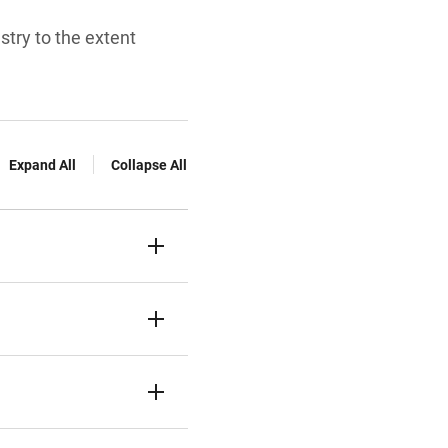
try to the extent
Expand All
Collapse All