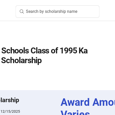
Search by scholarship name
chools Class of 1995 Ka
 Scholarship
Award Amo
larship
Varies
:
12/15/2025