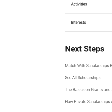
Activities
Interests
Next Steps
Match With Scholarships 
See All Scholarships
The Basics on Grants and 
How Private Scholarships 