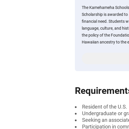
The Kamehameha Schools C
Scholarship is awarded t
financial need. Students w
language, culture, and hist
the policy of the Foundatio
Hawaiian ancestry to the e
Requirement
Resident of the U.S.
Undergraduate or gr
Seeking an associate
Participation in comm