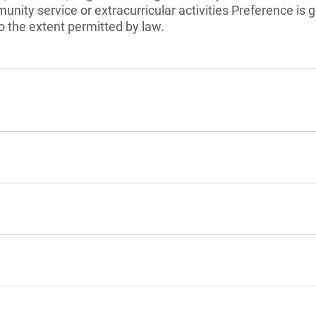
unity service or extracurricular activities Preference is 
 the extent permitted by law.