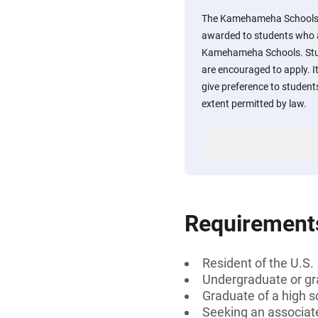
The Kamehameha Schools C
awarded to students who 
Kamehameha Schools. Stude
are encouraged to apply. It
give preference to student
extent permitted by law.
Requirement
Resident of the U.S.
Undergraduate or gr
Graduate of a high
Seeking an associate