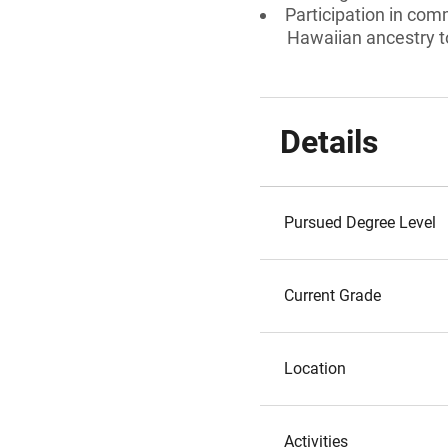
Participation in comm
Hawaiian ancestry to
Details
Pursued Degree Level
Current Grade
Location
Activities