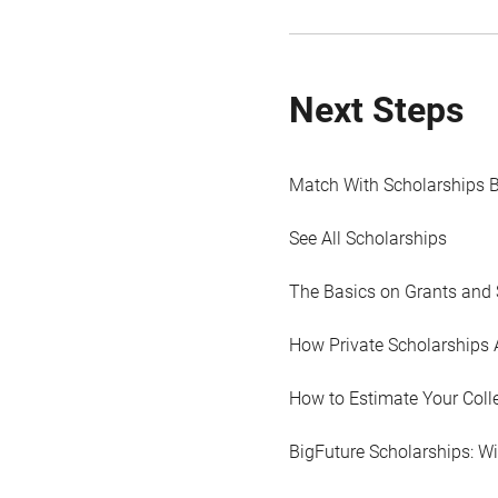
Next Steps
Match With Scholarships 
See All Scholarships
The Basics on Grants and 
How Private Scholarships 
How to Estimate Your Coll
BigFuture Scholarships: W