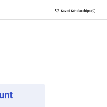
Saved
Saved
Scholarship
s (
0
)
Scholarships
List
-
no
Scholarships
are
selected
unt