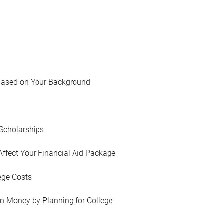
Based on Your Background
Scholarships
Affect Your Financial Aid Package
ege Costs
in Money by Planning for College