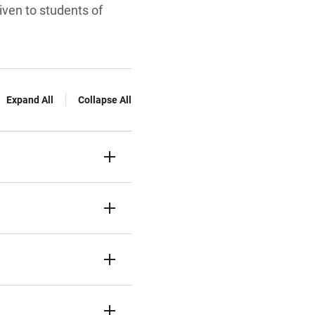
given to students of
Expand All
Collapse All