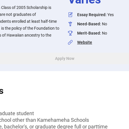
lass of 2005 Scholarship is
are not graduates of
Essay Required
:
Yes
nts enrolled at least half-time
Need-Based
:
No
 is the policy of the Foundation to
Merit-Based
:
No
s of Hawaiian ancestry to the
Website
Apply Now
s
aduate student
 school other than Kamehameha Schools
, bachelor's, or graduate degree full or parttime