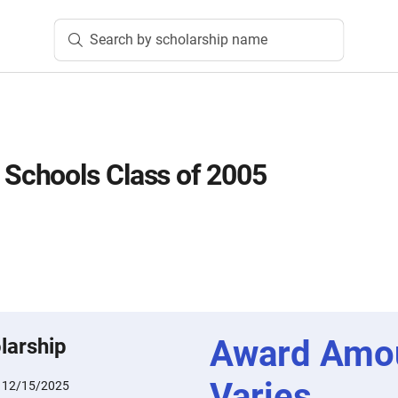
Search by scholarship name
chools Class of 2005
Award Amo
larship
Varies
:
12/15/2025