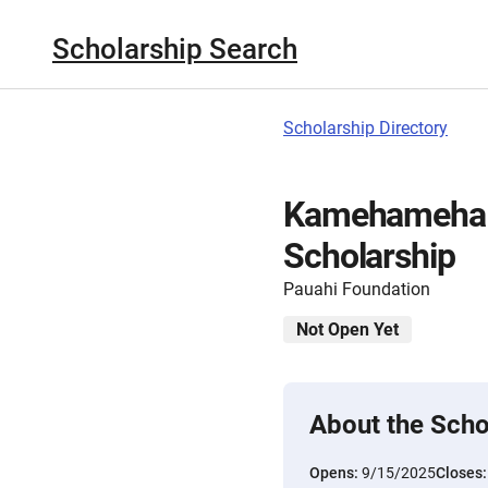
Scholarship Search
Scholarship Directory
Kamehameha S
Scholarship
Pauahi Foundation
Not Open Yet
About the Scho
Opens:
9/15/2025
Closes