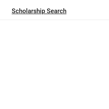
Scholarship Search