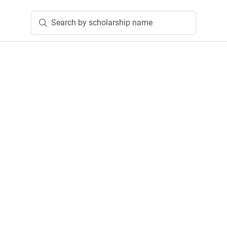
Search by scholarship name