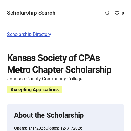
Scholarship Search
Saved
0
Scholar
List
-
Scholarship Directory
no
Scholar
are
Kansas Society of CPAs
selecte
Metro Chapter Scholarship
Johnson County Community College
Accepting Applications
About the Scholarship
Opens:
1/1/2026
Closes:
12/31/2026