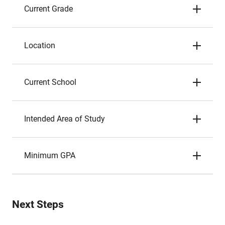
Current Grade
Location
Current School
Intended Area of Study
Minimum GPA
Next Steps