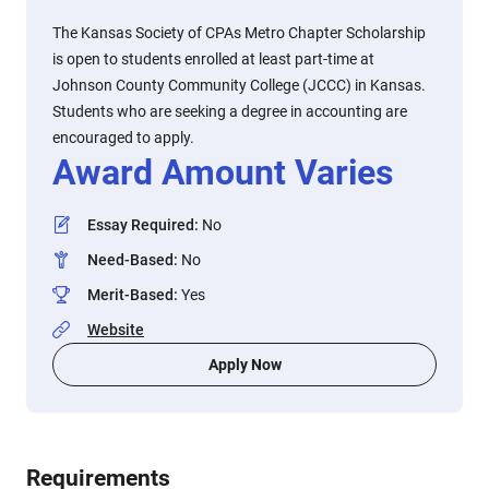
The Kansas Society of CPAs Metro Chapter Scholarship
is open to students enrolled at least part-time at
Johnson County Community College (JCCC) in Kansas.
Students who are seeking a degree in accounting are
encouraged to apply.
Award Amount Varies
Essay Required
:
No
Need-Based
:
No
Merit-Based
:
Yes
Website
Apply Now
Requirements