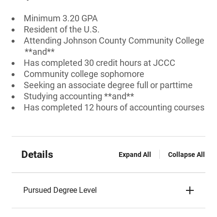
Minimum 3.20 GPA
Resident of the U.S.
Attending Johnson County Community College
**and**
Has completed 30 credit hours at JCCC
Community college sophomore
Seeking an associate degree full or parttime
Studying accounting **and**
Has completed 12 hours of accounting courses
Details
Expand All
Collapse All
Pursued Degree Level