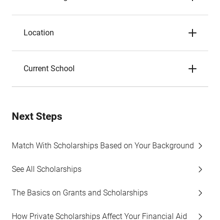
Location
Current School
Next Steps
Match With Scholarships Based on Your Background
See All Scholarships
The Basics on Grants and Scholarships
How Private Scholarships Affect Your Financial Aid