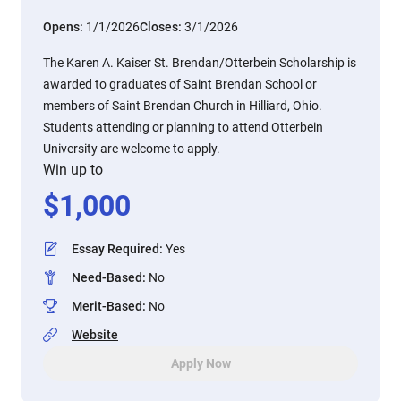
Opens:
1/1/2026
Closes:
3/1/2026
The Karen A. Kaiser St. Brendan/Otterbein Scholarship is
awarded to graduates of Saint Brendan School or
members of Saint Brendan Church in Hilliard, Ohio.
Students attending or planning to attend Otterbein
University are welcome to apply.
Win up to
$
1,000
Essay Required
:
Yes
Need-Based
:
No
Merit-Based
:
No
Website
Apply Now