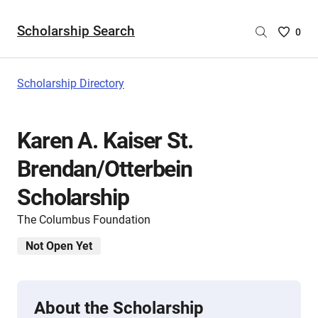
Scholarship Search
Saved
0
Scholar
List
-
Scholarship Directory
no
Scholar
are
Karen A. Kaiser St.
selecte
Brendan/Otterbein
Scholarship
The Columbus Foundation
Not Open Yet
About the Scholarship