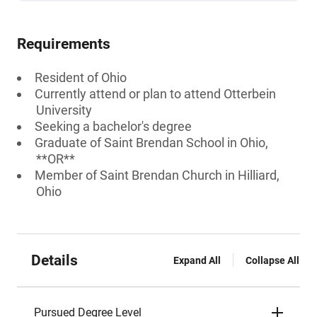
Requirements
Resident of Ohio
Currently attend or plan to attend Otterbein
University
Seeking a bachelor's degree
Graduate of Saint Brendan School in Ohio,
**OR**
Member of Saint Brendan Church in Hilliard,
Ohio
Details
Expand All
Collapse All
Pursued Degree Level