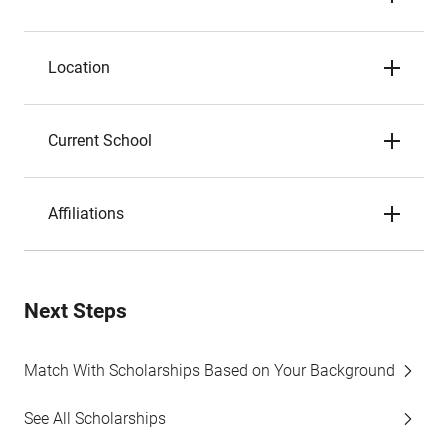
Location
Current School
Affiliations
Next Steps
Match With Scholarships Based on Your Background
See All Scholarships