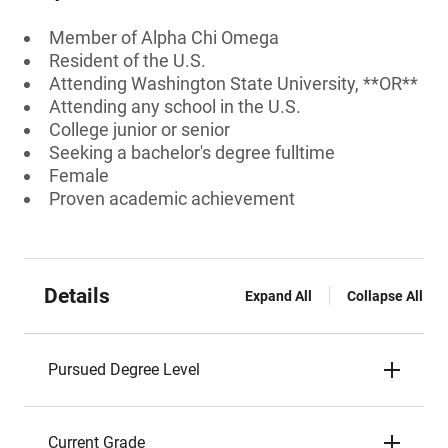
Member of Alpha Chi Omega
Resident of the U.S.
Attending Washington State University, **OR**
Attending any school in the U.S.
College junior or senior
Seeking a bachelor's degree fulltime
Female
Proven academic achievement
Details
Expand All
Collapse All
Pursued Degree Level
Current Grade