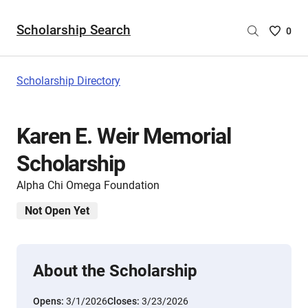
Scholarship Search
Saved
0
Scholar
List
-
Scholarship Directory
no
Scholar
are
Karen E. Weir Memorial
selecte
Scholarship
Alpha Chi Omega Foundation
Not Open Yet
About the Scholarship
Opens:
3/1/2026
Closes:
3/23/2026