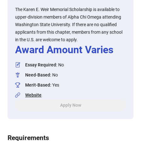
The Karen E. Weir Memorial Scholarship is available to
upper-division members of Alpha Chi Omega attending
Washington State University. If there are no qualified
applicants from this chapter, members from any school
in the U.S. are welcome to apply.
Award Amount Varies
Essay Required
:
No
Need-Based
:
No
Merit-Based
:
Yes
Website
Apply Now
Requirements