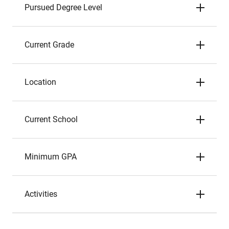
Pursued Degree Level
Current Grade
Location
Current School
Minimum GPA
Activities