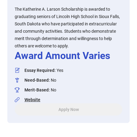
The Katherine A. Larson Scholarship is awarded to
graduating seniors of Lincoln High School in Sioux Falls,
South Dakota who have participated in extracurricular
and community activities. Students who demonstrate
merit through determination and willingness to help
others are welcome to apply.
Award Amount Varies
Essay Required
:
Yes
Need-Based
:
No
Merit-Based
:
No
Website
Apply Now