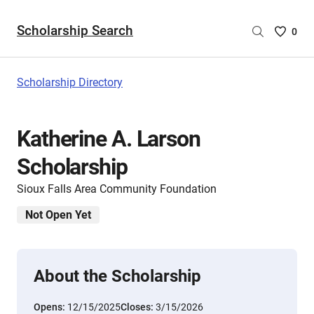
Scholarship Search
Saved
0
Scholar
List
-
Scholarship Directory
no
Scholar
are
Katherine A. Larson
selecte
Scholarship
Sioux Falls Area Community Foundation
Not Open Yet
About the Scholarship
Opens:
12/15/2025
Closes:
3/15/2026