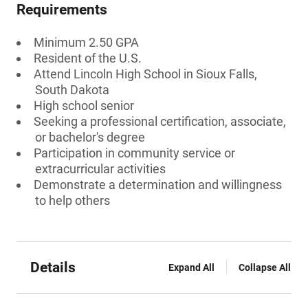
Requirements
Minimum 2.50 GPA
Resident of the U.S.
Attend Lincoln High School in Sioux Falls,
South Dakota
High school senior
Seeking a professional certification, associate,
or bachelor's degree
Participation in community service or
extracurricular activities
Demonstrate a determination and willingness
to help others
Details
Expand All
Collapse All