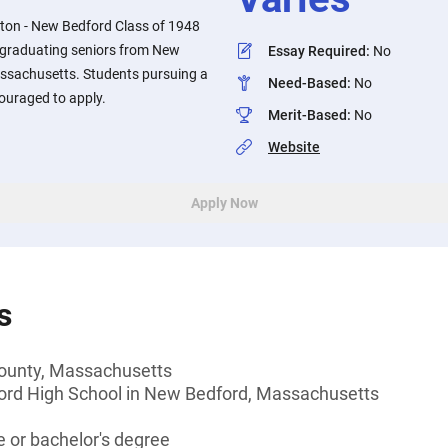
ton - New Bedford Class of 1948
o graduating seniors from New
Essay Required
:
No
ssachusetts. Students pursuing a
Need-Based
:
No
ouraged to apply.
Merit-Based
:
No
Website
Apply Now
s
 County, Massachusetts
ord High School in New Bedford, Massachusetts
 or bachelor's degree