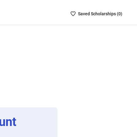
Saved
Saved
Scholarship
s (
0
)
Scholarships
List
-
no
Scholarships
are
selected
unt