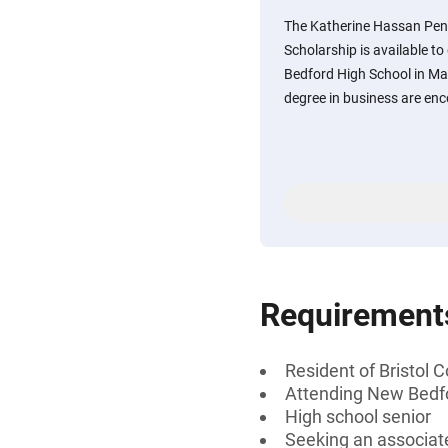
The Katherine Hassan Pen
Scholarship is available t
Bedford High School in Ma
degree in business are enc
Requirement
Resident of Bristol
Attending New Bedf
High school senior
Seeking an associate