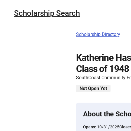
Scholarship Search
Scholarship Directory
Katherine Ha
Class of 1948
SouthCoast Community F
Not Open Yet
About the Scho
Opens:
10/31/2025
Close