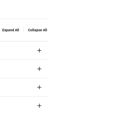
Expand All
Collapse All