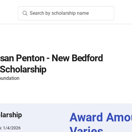
Search by scholarship name
ssan Penton - New Bedford
 Scholarship
oundation
Award Amo
larship
Varies
s:
1/4/2026