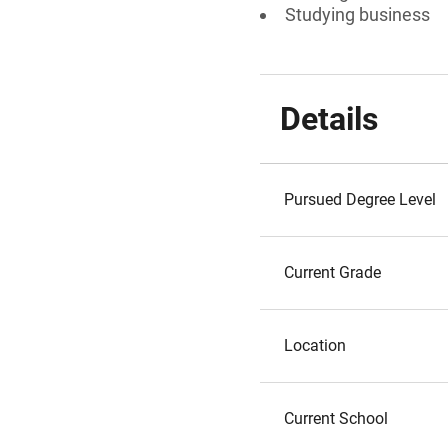
Studying business
Details
Pursued Degree Level
Current Grade
Location
Current School