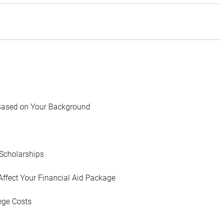
Based on Your Background
Scholarships
Affect Your Financial Aid Package
ege Costs