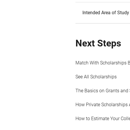
Intended Area of Study
Next Steps
Match With Scholarships 
See All Scholarships
The Basics on Grants and 
How Private Scholarships 
How to Estimate Your Coll