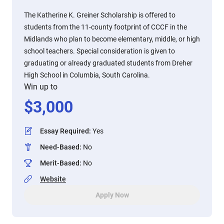
The Katherine K. Greiner Scholarship is offered to
students from the 11-county footprint of CCCF in the
Midlands who plan to become elementary, middle, or high
school teachers. Special consideration is given to
graduating or already graduated students from Dreher
High School in Columbia, South Carolina.
Win up to
$
3,000
Essay Required
:
Yes
Need-Based
:
No
Merit-Based
:
No
Website
Apply Now