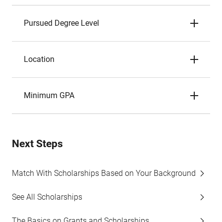
Pursued Degree Level
Location
Minimum GPA
Next Steps
Match With Scholarships Based on Your Background
See All Scholarships
The Basics on Grants and Scholarships