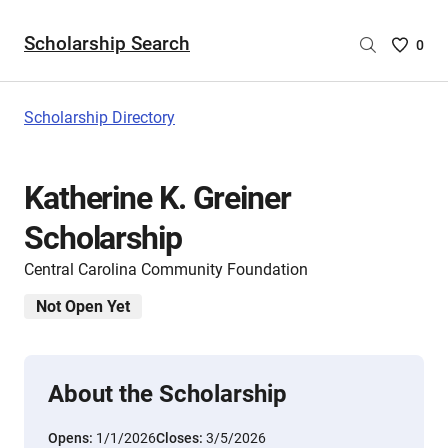
Scholarship Search
Saved
0
Scholar
List
-
Scholarship Directory
no
Scholar
are
Katherine K. Greiner
selecte
Scholarship
Central Carolina Community Foundation
Not Open Yet
About the Scholarship
Opens:
1/1/2026
Closes:
3/5/2026