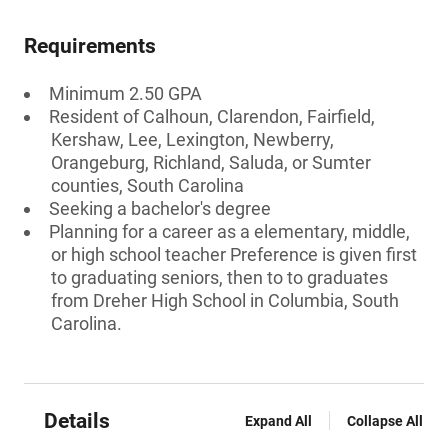
Requirements
Minimum 2.50 GPA
Resident of Calhoun, Clarendon, Fairfield,
Kershaw, Lee, Lexington, Newberry,
Orangeburg, Richland, Saluda, or Sumter
counties, South Carolina
Seeking a bachelor's degree
Planning for a career as a elementary, middle,
or high school teacher Preference is given first
to graduating seniors, then to to graduates
from Dreher High School in Columbia, South
Carolina.
Details
Expand All
Collapse All