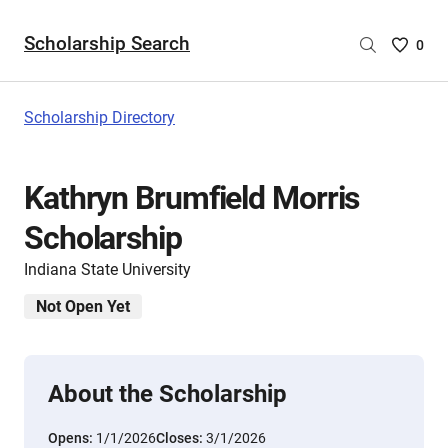
Scholarship Search
Saved
0
Scholar
List
-
Scholarship Directory
no
Scholar
are
Kathryn Brumfield Morris
selecte
Scholarship
Indiana State University
Not Open Yet
About the Scholarship
Opens:
1/1/2026
Closes:
3/1/2026