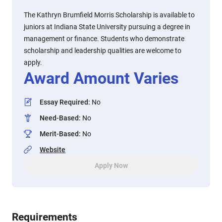
The Kathryn Brumfield Morris Scholarship is available to
juniors at Indiana State University pursuing a degree in
management or finance. Students who demonstrate
scholarship and leadership qualities are welcome to
apply.
Award Amount Varies
Essay Required
:
No
Need-Based
:
No
Merit-Based
:
No
Website
Apply Now
Requirements