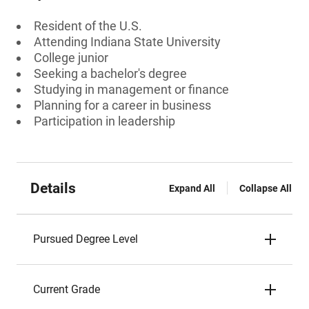
Resident of the U.S.
Attending Indiana State University
College junior
Seeking a bachelor's degree
Studying in management or finance
Planning for a career in business
Participation in leadership
Details
Expand All
Collapse All
Pursued Degree Level
Current Grade