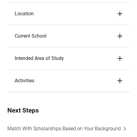
Location
Current School
Intended Area of Study
Activities
Next Steps
Match With Scholarships Based on Your Background