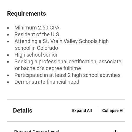
Requirements
Minimum 2.50 GPA
Resident of the U.S.
Attending a St. Vrain Valley Schools high
school in Colorado
High school senior
Seeking a professional certification, associate,
or bachelor's degree fulltime
Participated in at least 2 high school activities
Demonstrate financial need
Details
Expand All
Collapse All