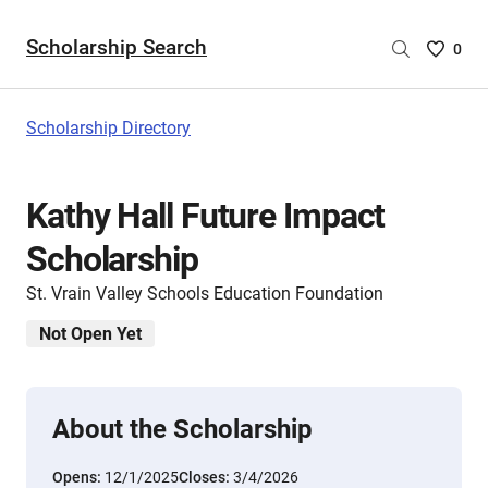
Scholarship Search
Saved
0
Scholar
List
-
Scholarship Directory
no
Scholar
are
Kathy Hall Future Impact
selecte
Scholarship
St. Vrain Valley Schools Education Foundation
Not Open Yet
About the Scholarship
Opens:
12/1/2025
Closes:
3/4/2026