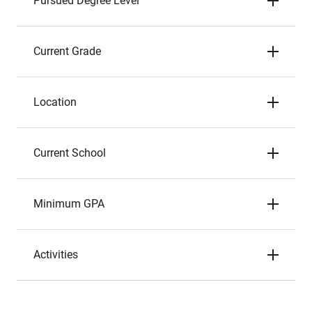
Pursued Degree Level
Current Grade
Location
Current School
Minimum GPA
Activities