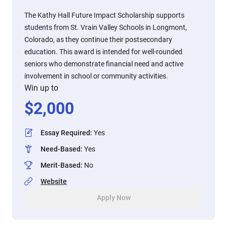
The Kathy Hall Future Impact Scholarship supports
students from St. Vrain Valley Schools in Longmont,
Colorado, as they continue their postsecondary
education. This award is intended for well-rounded
seniors who demonstrate financial need and active
involvement in school or community activities.
Win up to
$
2,000
Essay Required
:
Yes
Need-Based
:
Yes
Merit-Based
:
No
Website
Apply Now