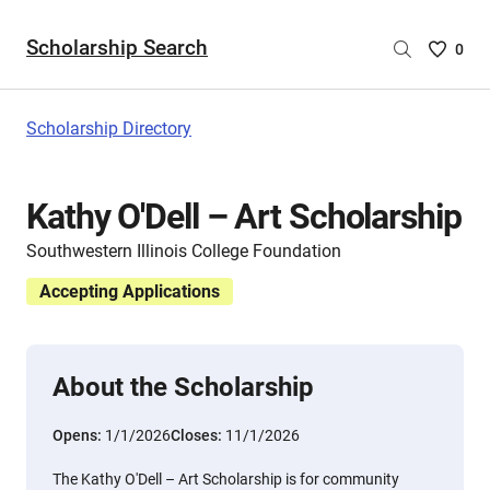
Scholarship Search
Saved
0
Scholar
List
-
Scholarship Directory
no
Scholar
are
Kathy O'Dell – Art Scholarship
selecte
Southwestern Illinois College Foundation
Accepting Applications
About the Scholarship
Opens:
1/1/2026
Closes:
11/1/2026
The Kathy O'Dell – Art Scholarship is for community