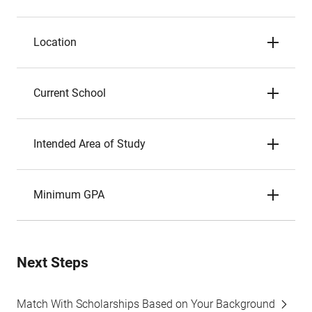
Location
Current School
Intended Area of Study
Minimum GPA
Next Steps
Match With Scholarships Based on Your Background