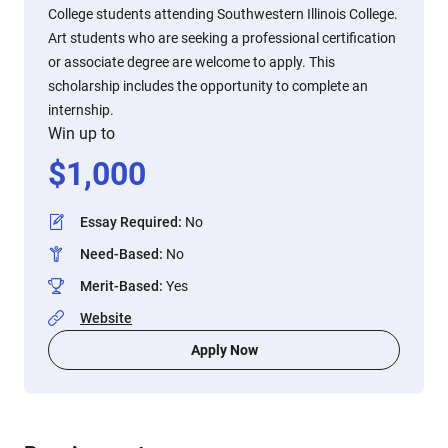
College students attending Southwestern Illinois College.
Art students who are seeking a professional certification
or associate degree are welcome to apply. This
scholarship includes the opportunity to complete an
internship.
Win up to
$
1,000
Essay Required
:
No
Need-Based
:
No
Merit-Based
:
Yes
Website
Apply Now