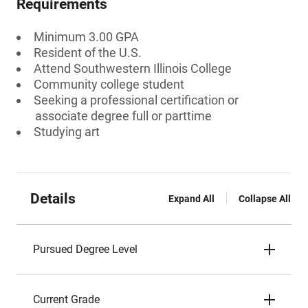
Requirements
Minimum 3.00 GPA
Resident of the U.S.
Attend Southwestern Illinois College
Community college student
Seeking a professional certification or
associate degree full or parttime
Studying art
Details
Expand All
Collapse All
Pursued Degree Level
Current Grade