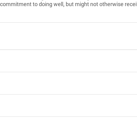
commitment to doing well, but might not otherwise recei