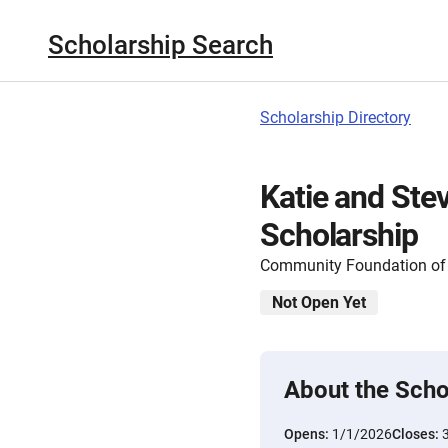
Scholarship Search
Scholarship Directory
Katie and Ste
Scholarship
Community Foundation of 
Not Open Yet
About the Scho
Opens:
1/1/2026
Closes: