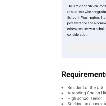
The Katie and Steven Rolfs
to students who are gradu
School in Washington. St
perseverance and a commit
otherwise receive a scholar
consideration.
Requirement
Resident of the U.S.
Attending Chelan Hi
High school senior
Seeking an associat