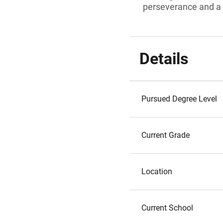
perseverance and a 
Details
Pursued Degree Level
Current Grade
Location
Current School