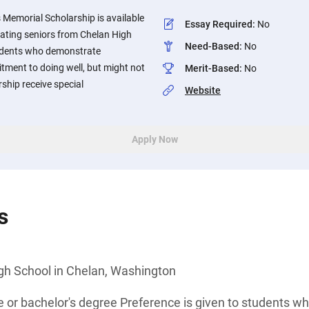
 Memorial Scholarship is available
Essay Required
:
No
ating seniors from Chelan High
Need-Based
:
No
udents who demonstrate
ment to doing well, but might not
Merit-Based
:
No
ship receive special
Website
Apply Now
s
gh School in Chelan, Washington
e or bachelor's degree Preference is given to students 