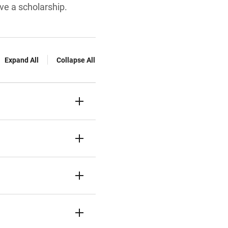
ve a scholarship.
Expand All
Collapse All