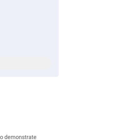
who demonstrate