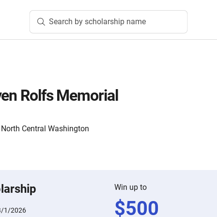
Search by scholarship name
ven Rolfs Memorial
North Central Washington
larship
Win up to
$
500
3/1/2026