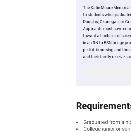
The Katie Moore Memorial 
to students who graduated
Douglas, Okanogan, or Gra
Applicants must have compl
toward a bachelor of scien
in an RN to BSN bridge pro
pediatric nursing and those
and their family receive sp
Requirement
Graduated from a hi
College junior or sen