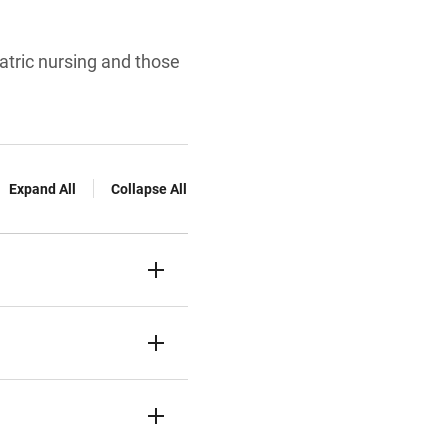
iatric nursing and those
Expand All
Collapse All