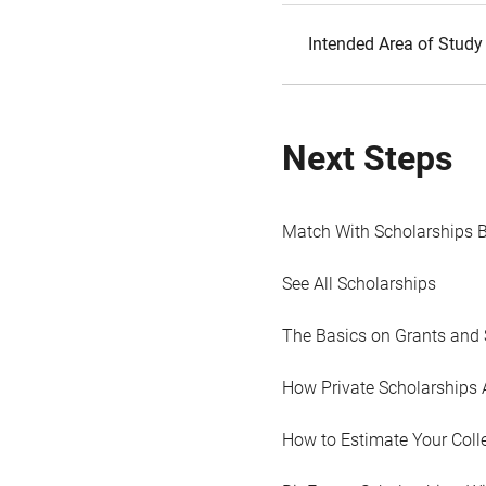
Intended Area of Study
Next Steps
Match With Scholarships 
See All Scholarships
The Basics on Grants and 
How Private Scholarships 
How to Estimate Your Coll