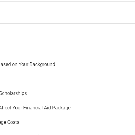
Based on Your Background
Scholarships
Affect Your Financial Aid Package
ege Costs