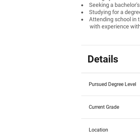
Seeking a bachelor'
Studying for a degre
Attending school in t
with experience with 
Details
Pursued Degree Level
Current Grade
Location