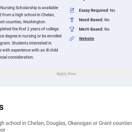
Nursing Scholarship is available
Essay Required
:
No
 from a high school in Chelan,
Need-Based
:
No
nt counties, Washington.
eted the first 2 years of college
Merit-Based
:
No
ce degree in nursing or be enrolled
Website
gram. Students interested in
 with experience with an ill child
ecial consideration.
Apply Now
s
gh school in Chelan, Douglas, Okanogan or Grant countie
ior