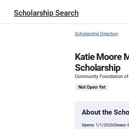
Scholarship Search
Scholarship Directory
Katie Moore 
Scholarship
Community Foundation of 
Not Open Yet
About the Scho
Opens:
1/1/2026
Closes: