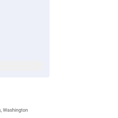
s, Washington