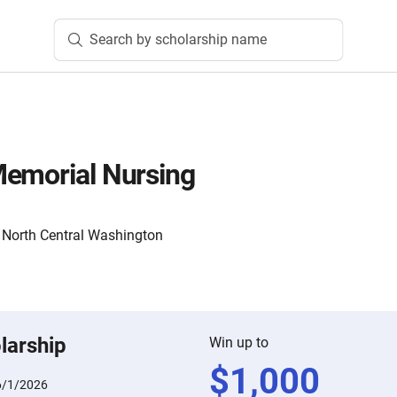
Search by scholarship name
Memorial Nursing
North Central Washington
larship
Win up to
$
1,000
6/1/2026