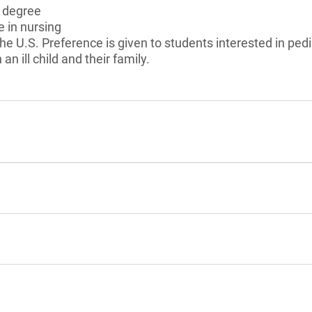
s degree
e in nursing
he U.S. Preference is given to students interested in ped
an ill child and their family.