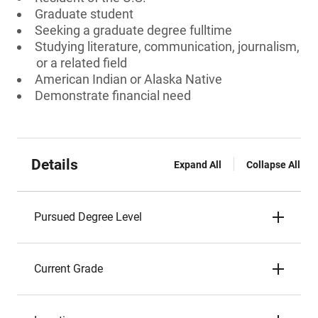
Graduate student
Seeking a graduate degree fulltime
Studying literature, communication, journalism,
or a related field
American Indian or Alaska Native
Demonstrate financial need
Details
Expand All
Collapse All
Pursued Degree Level
Current Grade