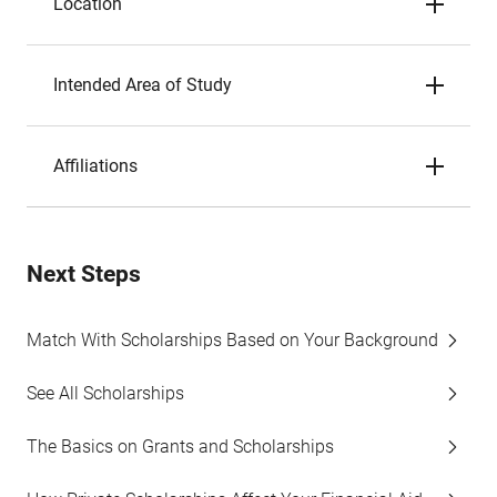
Location
Intended Area of Study
Affiliations
Next Steps
Match With Scholarships Based on Your Background
See All Scholarships
The Basics on Grants and Scholarships