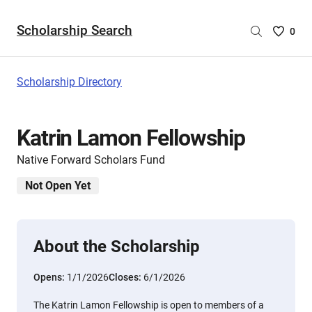
Scholarship Search
Saved
0
Scholar
List
-
Scholarship Directory
no
Scholar
are
Katrin Lamon Fellowship
selecte
Native Forward Scholars Fund
Not Open Yet
About the Scholarship
Opens:
1/1/2026
Closes:
6/1/2026
The Katrin Lamon Fellowship is open to members of a