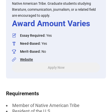
Native American Tribe. Graduate students studying
literature, communication, journalism, or a related field
are encouraged to apply.
Award Amount Varies
Essay Required
:
Yes
Need-Based
:
Yes
Merit-Based
:
No
Website
Apply Now
Requirements
Member of Native American Tribe
Resident of the U.S.