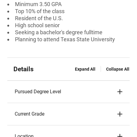
Minimum 3.50 GPA
Top 10% of the class
Resident of the U.S.
High school senior
Seeking a bachelor's degree fulltime
Planning to attend Texas State University
Details
Expand All
Collapse All
Pursued Degree Level
Current Grade
Location