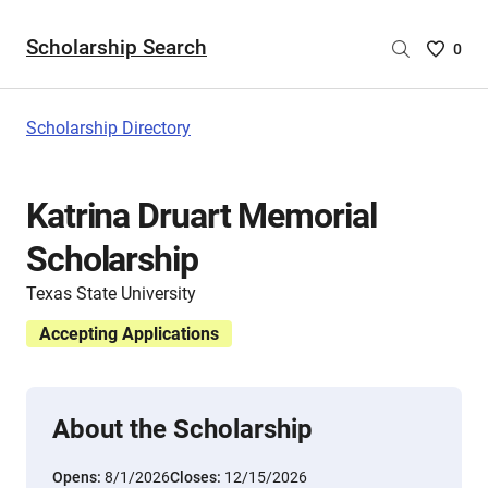
Scholarship Search
Saved
0
Scholar
List
-
Scholarship Directory
no
Scholar
are
Katrina Druart Memorial
selecte
Scholarship
Texas State University
Accepting Applications
About the Scholarship
Opens:
8/1/2026
Closes:
12/15/2026