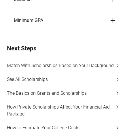
Minimum GPA
Next Steps
Match With Scholarships Based on Your Background
See All Scholarships
The Basics on Grants and Scholarships
How Private Scholarships Affect Your Financial Aid
Package
How to Estimate Your College Costs