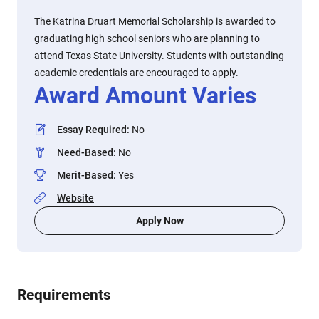
The Katrina Druart Memorial Scholarship is awarded to
graduating high school seniors who are planning to
attend Texas State University. Students with outstanding
academic credentials are encouraged to apply.
Award Amount Varies
Essay Required
:
No
Need-Based
:
No
Merit-Based
:
Yes
Website
Apply Now
Requirements