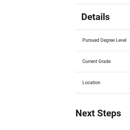
Details
Pursued Degree Level
Current Grade
Location
Next Steps