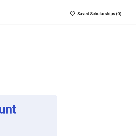
Saved
Saved
Scholarship
s (
0
)
Scholarships
List
-
no
Scholarships
are
selected
unt