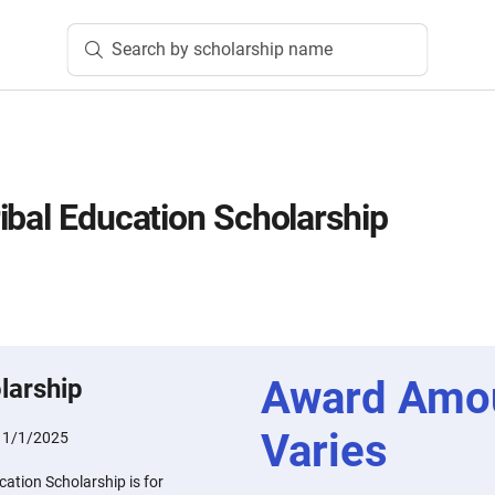
Search by scholarship name
ibal Education Scholarship
Award Amo
larship
Varies
11/1/2025
ation Scholarship is for