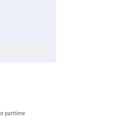
 or parttime