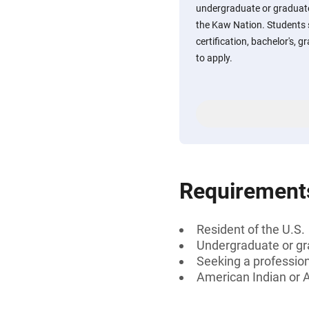
undergraduate or graduat
the Kaw Nation. Students 
certification, bachelor's, g
to apply.
Requirement
Resident of the U.S.
Undergraduate or gr
Seeking a professiona
American Indian or 