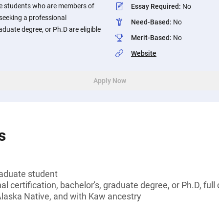
e students who are members of
Essay Required
:
No
seeking a professional
Need-Based
:
No
raduate degree, or Ph.D are eligible
Merit-Based
:
No
Website
Apply Now
s
aduate student
l certification, bachelor's, graduate degree, or Ph.D, full
Alaska Native, and with Kaw ancestry