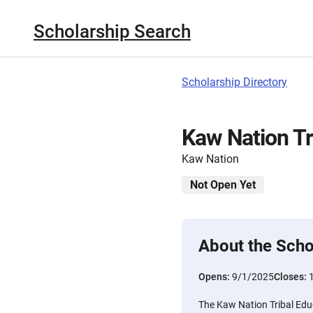
Scholarship Search
Scholarship Directory
Kaw Nation Tr
Kaw Nation
Not Open Yet
About the Scho
Opens:
9/1/2025
Closes:
The Kaw Nation Tribal Educ