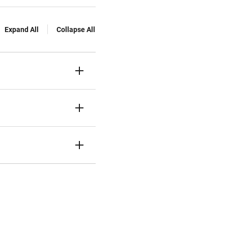
Expand All
Collapse All