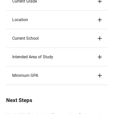
Current Grade
Location
Current School
Intended Area of Study
Minimum GPA
Next Steps