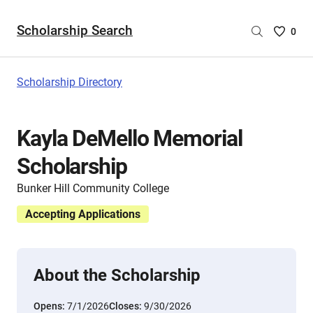
Scholarship Search
Saved
0
Scholar
List
-
Scholarship Directory
no
Scholar
are
Kayla DeMello Memorial
selecte
Scholarship
Bunker Hill Community College
Accepting Applications
About the Scholarship
Opens:
7/1/2026
Closes:
9/30/2026