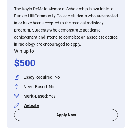
The Kayla DeMello Memorial Scholarship is available to
Bunker Hill Community College students who are enrolled
in or have been accepted to the medical radiology
program. Students who demonstrate academic
achievement and intend to complete an associate degree
in radiology are encouraged to apply.
Win up to
$
500
Essay Required
:
No
Need-Based
:
No
Merit-Based
:
Yes
Website
Apply Now