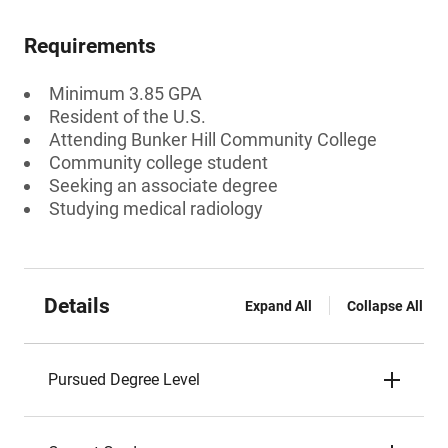
Requirements
Minimum 3.85 GPA
Resident of the U.S.
Attending Bunker Hill Community College
Community college student
Seeking an associate degree
Studying medical radiology
Details
Expand All
Collapse All
Pursued Degree Level