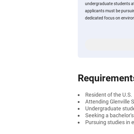
undergraduate students at G
applicants must be pursuin
dedicated focus on enviro
Requirement
Resident of the U.S.
Attending Glenville S
Undergraduate stud
Seeking a bachelor's
Pursuing studies in 