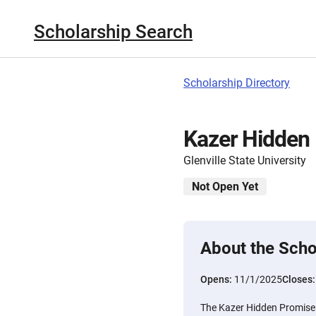
Scholarship Search
Scholarship Directory
Kazer Hidden 
Glenville State University
Not Open Yet
About the Scho
Opens:
11/1/2025
Closes
The Kazer Hidden Promise 