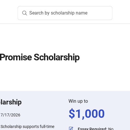
Search by scholarship name
Promise Scholarship
larship
Win up to
$
1,000
:
7/17/2026
Scholarship supports full-time
Essay Required
:
No