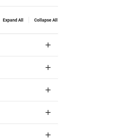
Expand All
Collapse All