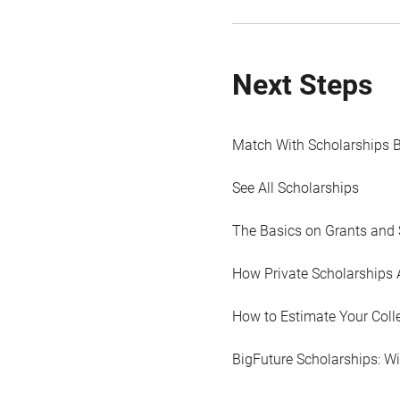
Next Steps
Match With Scholarships 
See All Scholarships
The Basics on Grants and 
How Private Scholarships 
How to Estimate Your Coll
BigFuture Scholarships: W