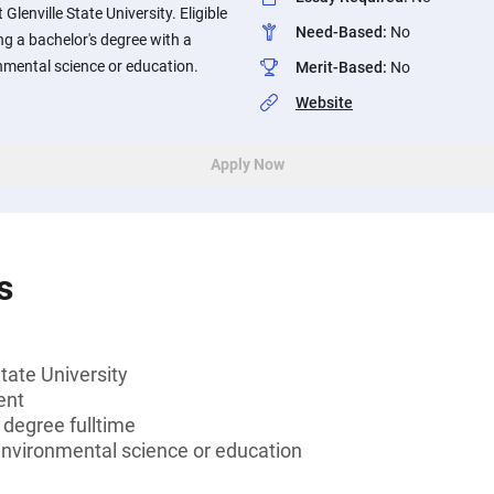
lenville State University. Eligible
Need-Based
:
No
g a bachelor's degree with a
nmental science or education.
Merit-Based
:
No
Website
Apply Now
s
tate University
ent
 degree fulltime
environmental science or education