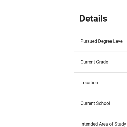
Details
Pursued Degree Level
Current Grade
Location
Current School
Intended Area of Study