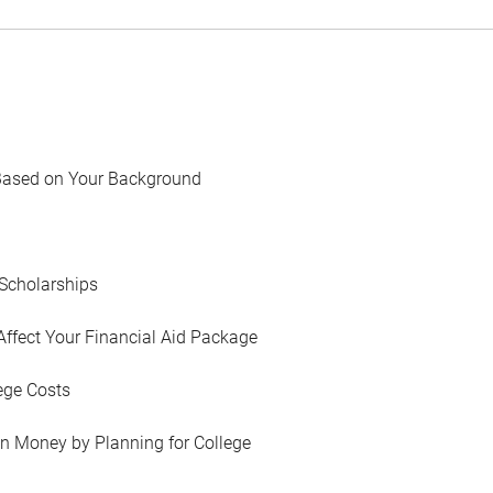
Based on Your Background
Scholarships
Affect Your Financial Aid Package
ege Costs
in Money by Planning for College