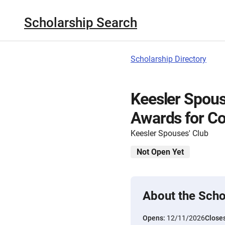
Scholarship Search
Scholarship Directory
Keesler Spous
Awards for Co
Keesler Spouses' Club
Not Open Yet
About the Scho
Opens:
12/11/2026
Close