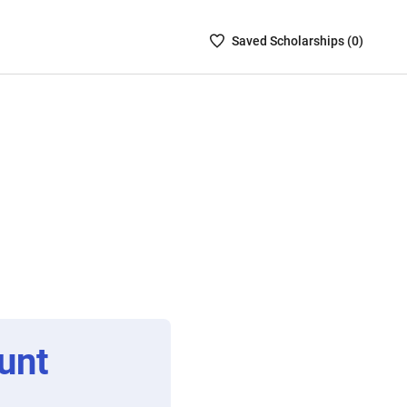
Saved
Saved
Scholarship
s (
0
)
Scholarships
List
-
no
Scholarships
are
selected
unt