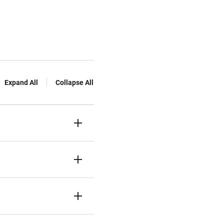
Expand All
Collapse All