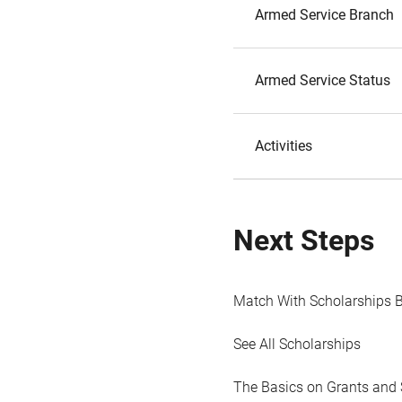
Armed Service Branch
Armed Service Status
Activities
Next Steps
Match With Scholarships 
See All Scholarships
The Basics on Grants and 