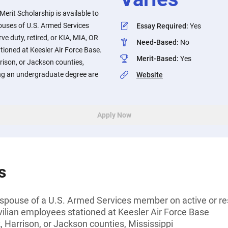
​Merit Scholarship is available to
pouses of U.S. Armed Services
Essay Required
:
Yes
e duty, retired, or KIA, MIA, OR
Need-Based
:
No
tioned at Keesler Air Force Base.
Merit-Based
:
Yes
rison, or Jackson counties,
ing an undergraduate degree are
Website
Apply Now
s
y spouse of a U.S. Armed Services member on active or rese
vilian employees stationed at Keesler Air Force Base
 Harrison, or Jackson counties, Mississippi