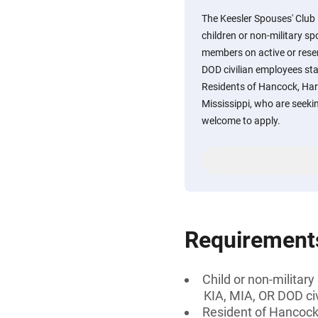
The ​Keesler Spouses' Club 
children or non-military s
members on active or reserv
DOD civilian employees sta
Residents of Hancock, Har
Mississippi, who are seek
welcome to apply.
Requirement
Child or non-militar
KIA, MIA, OR DOD ci
Resident of Hancock,