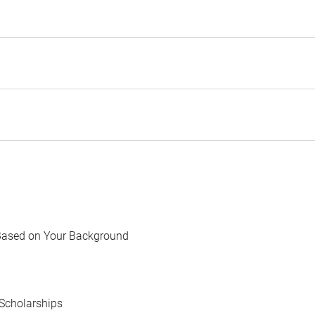
Based on Your Background
Scholarships