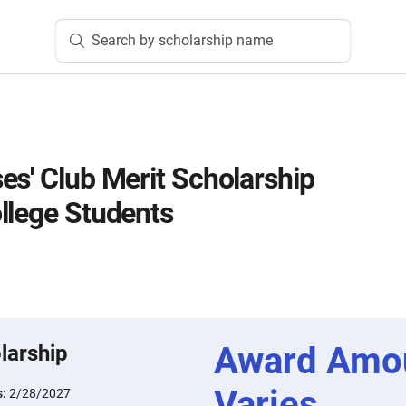
Search by scholarship name
es' Club Merit Scholarship
llege Students
Award Amo
larship
Varies
s:
2/28/2027