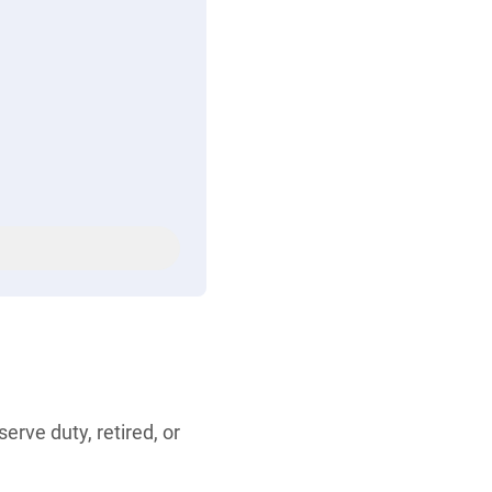
rve duty, retired, or