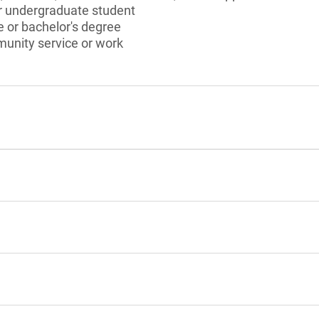
or undergraduate student
 or bachelor's degree
munity service or work