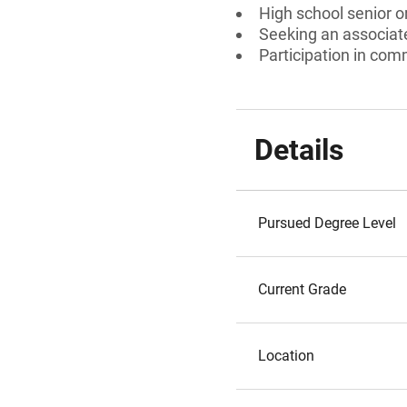
High school senior 
Seeking an associate
Participation in com
Details
Pursued Degree Level
Current Grade
Location