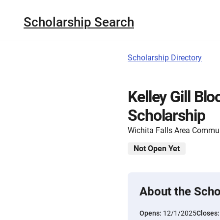
Scholarship Search
Scholarship Directory
Kelley Gill B
Scholarship
Wichita Falls Area Commu
Not Open Yet
About the Scho
Opens:
12/1/2025
Closes