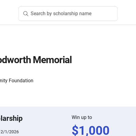
Search by scholarship name
loodworth Memorial
nity Foundation
larship
Win up to
$
1,000
:
2/1/2026