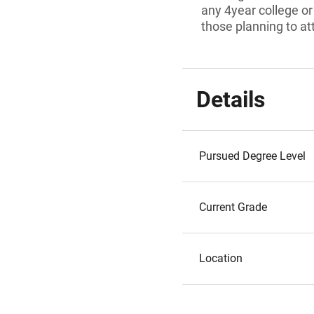
any 4year college or 
those planning to at
Details
Pursued Degree Level
Current Grade
Location