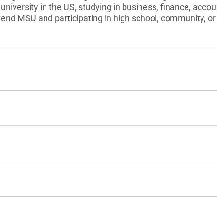
university in the US, studying in business, finance, accou
tend MSU and participating in high school, community, or 