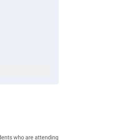
udents who are attending