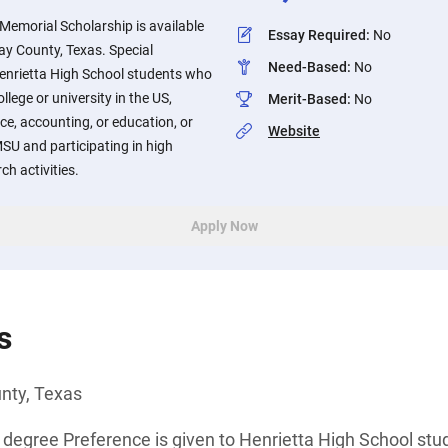
 Memorial Scholarship is available
Essay Required
:
No
lay County, Texas. Special
Need-Based
:
No
Henrietta High School students who
llege or university in the US,
Merit-Based
:
No
ce, accounting, or education, or
Website
SU and participating in high
ch activities.
Apply Now
s
unty, Texas
 degree Preference is given to Henrietta High School st