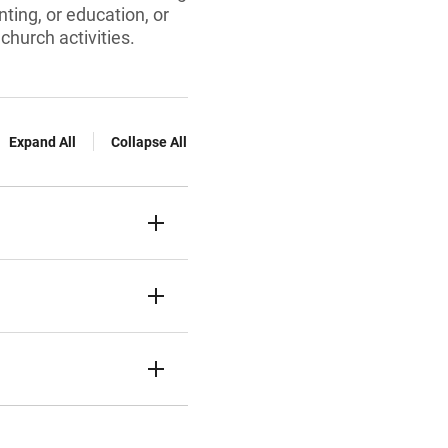
nting, or education, or
church activities.
Expand All
Collapse All