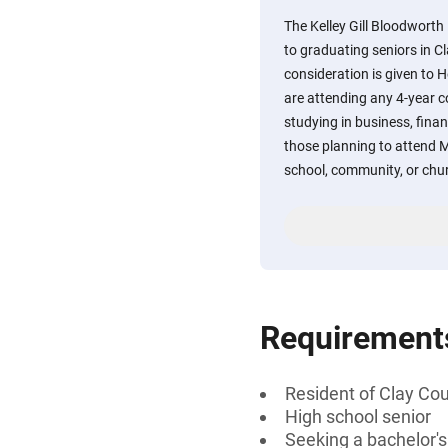
The Kelley Gill Bloodworth
to graduating seniors in C
consideration is given to 
are attending any 4-year co
studying in business, finan
those planning to attend M
school, community, or chur
Requirement
Resident of Clay Co
High school senior
Seeking a bachelor's