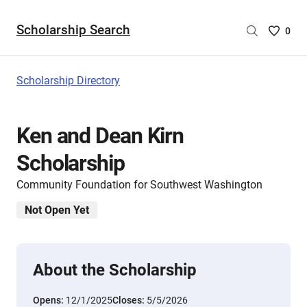
Scholarship Search
Saved
0
Scholar
List
-
Scholarship Directory
no
Scholar
are
Ken and Dean Kirn
selecte
Scholarship
Community Foundation for Southwest Washington
Not Open Yet
About the Scholarship
Opens:
12/1/2025
Closes:
5/5/2026