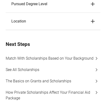
Pursued Degree Level
Location
Next Steps
Match With Scholarships Based on Your Background
See All Scholarships
The Basics on Grants and Scholarships
How Private Scholarships Affect Your Financial Aid
Package