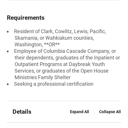
Requirements
Resident of Clark, Cowlitz, Lewis, Pacific,
Skamania, or Wahkiakum counties,
Washington, **OR**
Employee of Columbia Cascade Company, or
their dependents, graduates of the Inpatient or
Outpatient Programs at Daybreak Youth
Services, or graduates of the Open House
Ministries Family Shelter
Seeking a professional certification
Details
Expand All
Collapse All