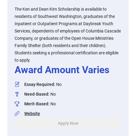
The Ken and Dean Kirn Scholarship is available to
residents of Southwest Washington, graduates of the
Inpatient or Outpatient Programs at Daybreak Youth
Services, dependents of employees of Columbia Cascade
Company, or graduates of the Open House Ministries
Family Shelter (both residents and their children).
Students seeking a professional certification are eligible
to apply.
Award Amount Varies
Essay Required
:
No
Need-Based
:
No
Merit-Based
:
No
Website
Apply Now