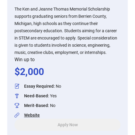
The Ken and Jeanne Thomas Memorial Scholarship
supports graduating seniors from Berrien County,
Michigan, high schools as they continue their
postsecondary education. Students aiming for a career
in STEM are encouraged to apply. Special consideration
is given to students involved in science, engineering,
music, creative clubs, employment, or internships.
Win up to
$
2,000
Essay Required
:
No
Need-Based
:
Yes
Merit-Based
:
No
Website
Apply Now