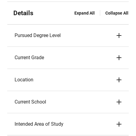
Details
Expand All
Collapse All
Pursued Degree Level
Current Grade
Location
Current School
Intended Area of Study