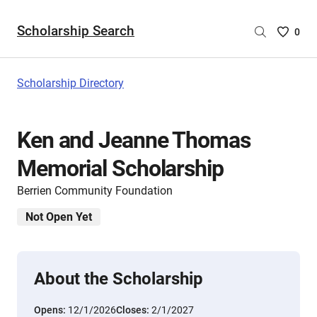
Scholarship Search
Saved
0
Scholar
List
-
Scholarship Directory
no
Scholar
are
Ken and Jeanne Thomas
selecte
Memorial Scholarship
Berrien Community Foundation
Not Open Yet
About the Scholarship
Opens:
12/1/2026
Closes:
2/1/2027