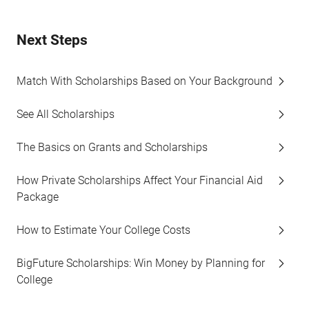
Next Steps
Match With Scholarships Based on Your Background
See All Scholarships
The Basics on Grants and Scholarships
How Private Scholarships Affect Your Financial Aid
Package
How to Estimate Your College Costs
BigFuture Scholarships: Win Money by Planning for
College