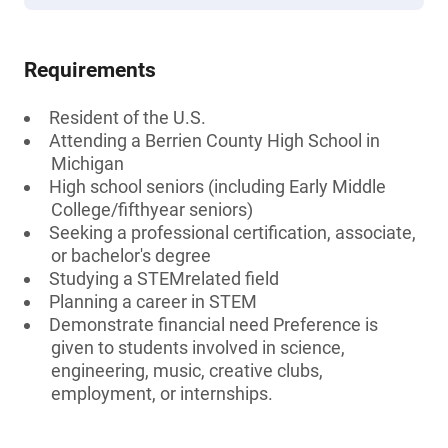
Requirements
Resident of the U.S.
Attending a Berrien County High School in
Michigan
High school seniors (including Early Middle
College/fifthyear seniors)
Seeking a professional certification, associate,
or bachelor's degree
Studying a STEMrelated field
Planning a career in STEM
Demonstrate financial need Preference is
given to students involved in science,
engineering, music, creative clubs,
employment, or internships.