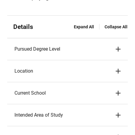
Details
Expand All
Collapse All
Pursued Degree Level
Location
Current School
Intended Area of Study