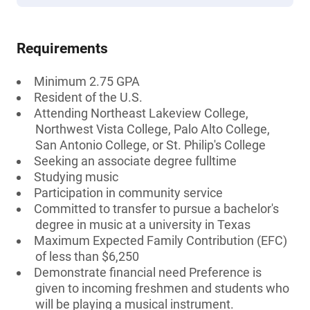
Requirements
Minimum 2.75 GPA
Resident of the U.S.
Attending Northeast Lakeview College,
Northwest Vista College, Palo Alto College,
San Antonio College, or St. Philip's College
Seeking an associate degree fulltime
Studying music
Participation in community service
Committed to transfer to pursue a bachelor's
degree in music at a university in Texas
Maximum Expected Family Contribution (EFC)
of less than $6,250
Demonstrate financial need Preference is
given to incoming freshmen and students who
will be playing a musical instrument.