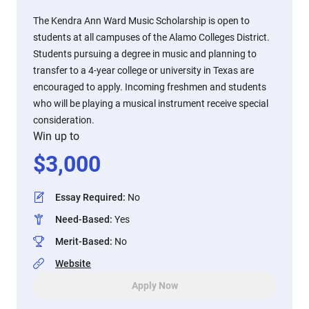
The Kendra Ann Ward Music Scholarship is open to
students at all campuses of the Alamo Colleges District.
Students pursuing a degree in music and planning to
transfer to a 4-year college or university in Texas are
encouraged to apply. Incoming freshmen and students
who will be playing a musical instrument receive special
consideration.
Win up to
$
3,000
Essay Required
:
No
Need-Based
:
Yes
Merit-Based
:
No
Website
Apply Now