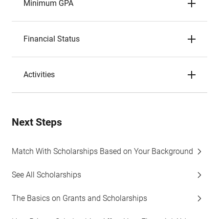
Minimum GPA
Financial Status
Activities
Next Steps
Match With Scholarships Based on Your Background
See All Scholarships
The Basics on Grants and Scholarships