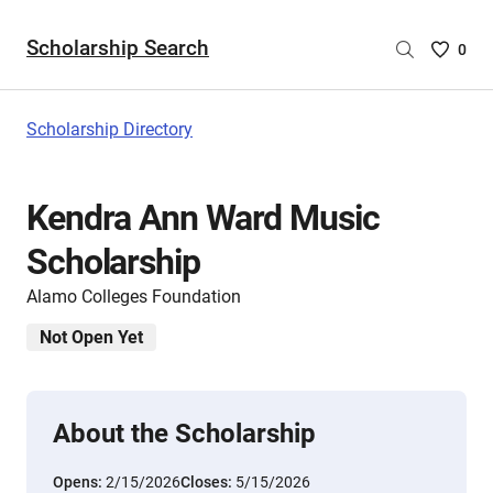
Scholarship Search
Saved
0
Scholar
List
-
Scholarship Directory
no
Scholar
are
Kendra Ann Ward Music
selecte
Scholarship
Alamo Colleges Foundation
Not Open Yet
About the Scholarship
Opens:
2/15/2026
Closes:
5/15/2026