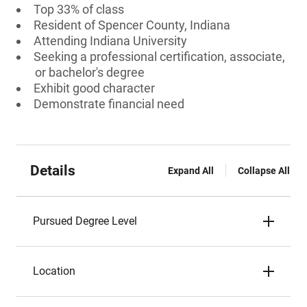
Top 33% of class
Resident of Spencer County, Indiana
Attending Indiana University
Seeking a professional certification, associate,
or bachelor's degree
Exhibit good character
Demonstrate financial need
Details
Expand All
Collapse All
Pursued Degree Level
Location