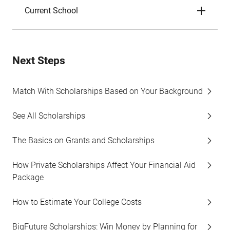
Current School
Next Steps
Match With Scholarships Based on Your Background
See All Scholarships
The Basics on Grants and Scholarships
How Private Scholarships Affect Your Financial Aid
Package
How to Estimate Your College Costs
BigFuture Scholarships: Win Money by Planning for