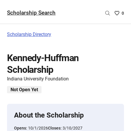
Scholarship Search
Saved
0
Scholar
List
-
Scholarship Directory
no
Scholar
are
Kennedy-Huffman
selecte
Scholarship
Indiana University Foundation
Not Open Yet
About the Scholarship
Opens:
10/1/2026
Closes:
3/10/2027