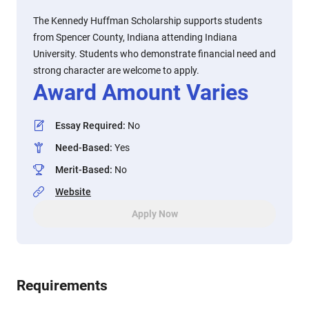
The Kennedy Huffman Scholarship supports students
from Spencer County, Indiana attending Indiana
University. Students who demonstrate financial need and
strong character are welcome to apply.
Award Amount Varies
Essay Required
:
No
Need-Based
:
Yes
Merit-Based
:
No
Website
Apply Now
Requirements