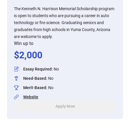
The Kenneth N. Harrison Memorial Scholarship program
is open to students who are pursuing a career in auto
technology or fire science. Graduating seniors and
graduates from high schools in Yuma County, Arizona
are welcome to apply.
Win up to
$
2,000
Essay Required
:
No
Need-Based
:
No
Merit-Based
:
No
Website
Apply Now