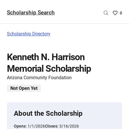
Scholarship Search
Saved
0
Scholar
List
-
Scholarship Directory
no
Scholar
are
Kenneth N. Harrison
selecte
Memorial Scholarship
Arizona Community Foundation
Not Open Yet
About the Scholarship
Opens:
1/1/2026
Closes:
3/16/2026