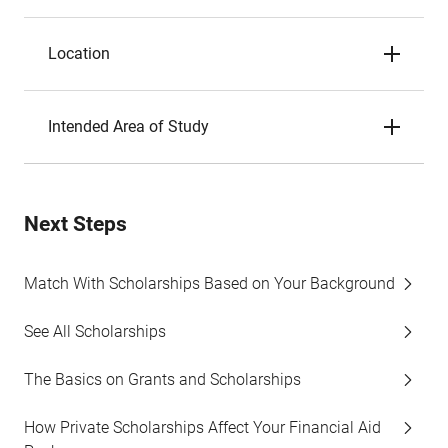
Location
Intended Area of Study
Next Steps
Match With Scholarships Based on Your Background
See All Scholarships
The Basics on Grants and Scholarships
How Private Scholarships Affect Your Financial Aid