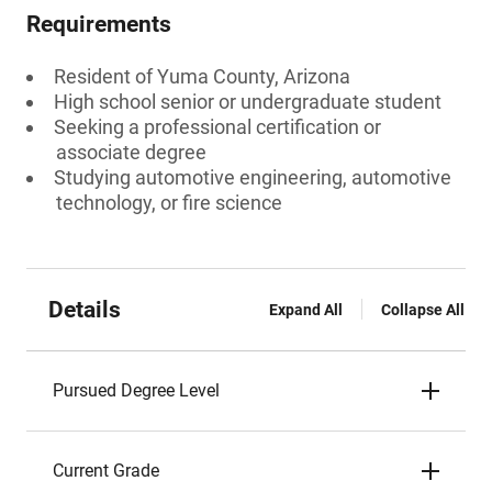
Requirements
Resident of Yuma County, Arizona
High school senior or undergraduate student
Seeking a professional certification or
associate degree
Studying automotive engineering, automotive
technology, or fire science
Details
Expand All
Collapse All
Pursued Degree Level
Current Grade