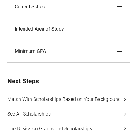
Current School
Intended Area of Study
Minimum GPA
Next Steps
Match With Scholarships Based on Your Background
See All Scholarships
The Basics on Grants and Scholarships