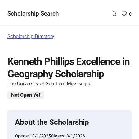
Scholarship Search
Saved
0
Scholar
List
-
Scholarship Directory
no
Scholar
are
Kenneth Phillips Excellence in
selecte
Geography Scholarship
The University of Southern Mississippi
Not Open Yet
About the Scholarship
Opens:
10/1/2025
Closes:
3/1/2026