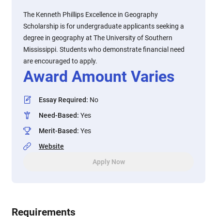
The Kenneth Phillips Excellence in Geography
Scholarship is for undergraduate applicants seeking a
degree in geography at The University of Southern
Mississippi. Students who demonstrate financial need
are encouraged to apply.
Award Amount Varies
Essay Required
:
No
Need-Based
:
Yes
Merit-Based
:
Yes
Website
Apply Now
Requirements