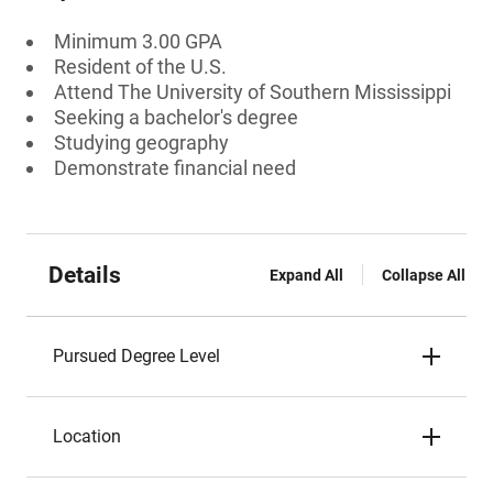
Minimum 3.00 GPA
Resident of the U.S.
Attend The University of Southern Mississippi
Seeking a bachelor's degree
Studying geography
Demonstrate financial need
Details
Expand All
Collapse All
Pursued Degree Level
Location