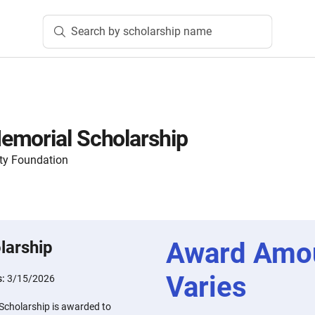
Search by scholarship name
emorial Scholarship
ty Foundation
Award Amo
larship
Varies
s:
3/15/2026
Scholarship is awarded to