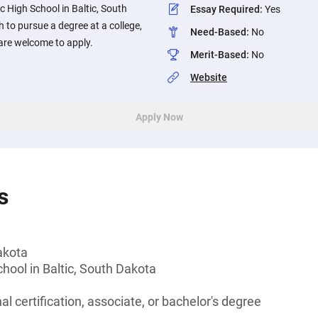
c High School in Baltic, South
Essay Required
:
Yes
to pursue a degree at a college,
Need-Based
:
No
 are welcome to apply.
Merit-Based
:
No
Website
Apply Now
s
akota
chool in Baltic, South Dakota
l certification, associate, or bachelor's degree