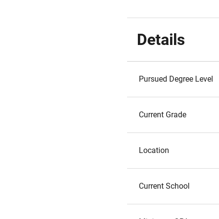
Details
Pursued Degree Level
Current Grade
Location
Current School