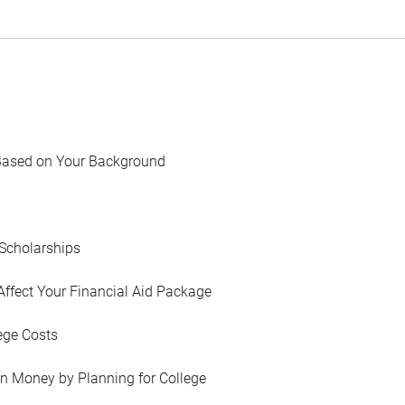
Based on Your Background
Scholarships
Affect Your Financial Aid Package
ege Costs
in Money by Planning for College