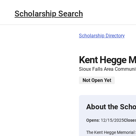
Scholarship Search
Scholarship Directory
Kent Hegge M
Sioux Falls Area Communi
Not Open Yet
About the Scho
Opens:
12/15/2025
Close
The Kent Hegge Memorial 