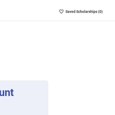
Saved
Saved
Scholarship
s (
0
)
Scholarships
List
-
no
Scholarships
are
selected
unt