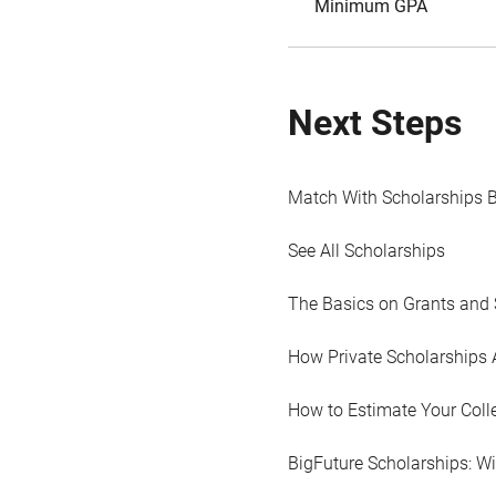
Minimum GPA
Next Steps
Match With Scholarships 
See All Scholarships
The Basics on Grants and 
How Private Scholarships 
How to Estimate Your Coll
BigFuture Scholarships: W