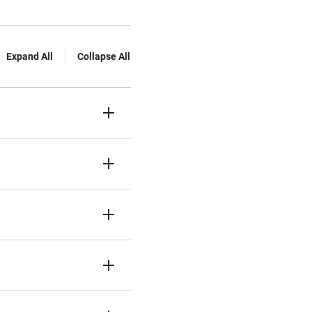
Expand All
Collapse All