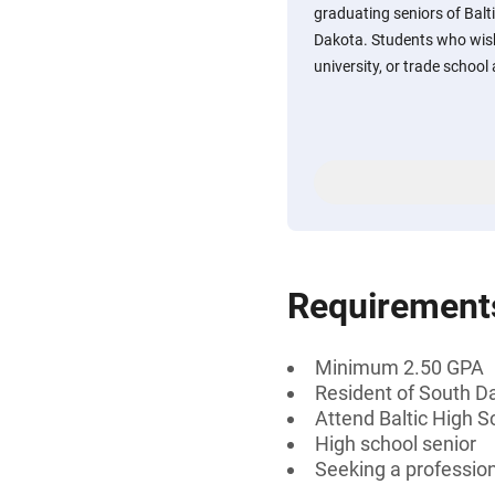
graduating seniors of Balti
Dakota. Students who wish 
university, or trade school
Requirement
Minimum 2.50 GPA
Resident of South D
Attend Baltic High S
High school senior
Seeking a professiona