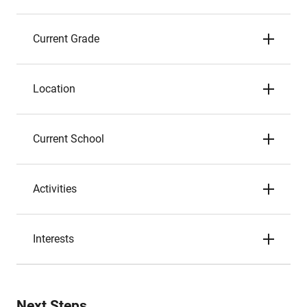
Current Grade
Location
Current School
Activities
Interests
Next Steps