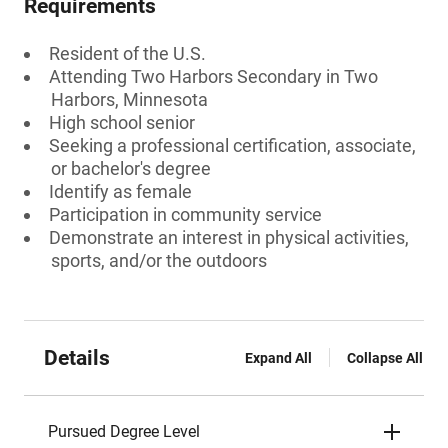
Requirements
Resident of the U.S.
Attending Two Harbors Secondary in Two
Harbors, Minnesota
High school senior
Seeking a professional certification, associate,
or bachelor's degree
Identify as female
Participation in community service
Demonstrate an interest in physical activities,
sports, and/or the outdoors
Details
Expand All
Collapse All
Pursued Degree Level