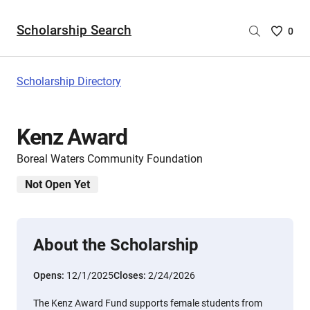
Scholarship Search
Saved
0
Scholar
List
-
Scholarship Directory
no
Scholar
are
Kenz Award
selecte
Boreal Waters Community Foundation
Not Open Yet
About the Scholarship
Opens:
12/1/2025
Closes:
2/24/2026
The Kenz Award Fund supports female students from