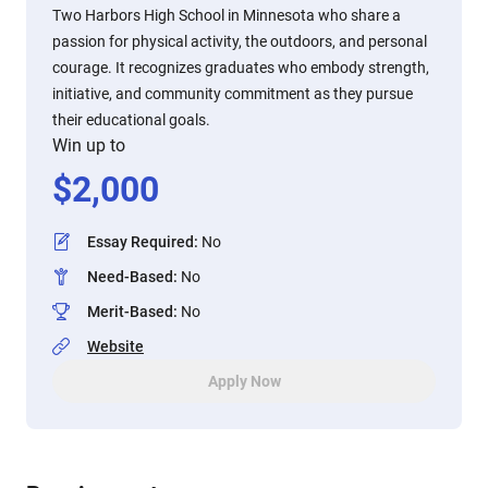
Two Harbors High School in Minnesota who share a
passion for physical activity, the outdoors, and personal
courage. It recognizes graduates who embody strength,
initiative, and community commitment as they pursue
their educational goals.
Win up to
$
2,000
Essay Required
:
No
Need-Based
:
No
Merit-Based
:
No
Website
Apply Now