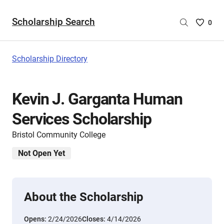
Scholarship Search
Saved
0
Scholar
List
-
Scholarship Directory
no
Scholar
are
Kevin J. Garganta Human
selecte
Services Scholarship
Bristol Community College
Not Open Yet
About the Scholarship
Opens:
2/24/2026
Closes:
4/14/2026