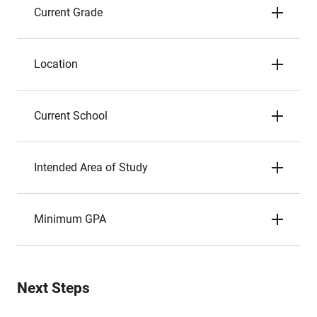
Current Grade
Location
Current School
Intended Area of Study
Minimum GPA
Next Steps