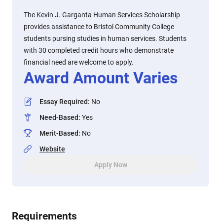
The Kevin J. Garganta Human Services Scholarship
provides assistance to Bristol Community College
students pursing studies in human services. Students
with 30 completed credit hours who demonstrate
financial need are welcome to apply.
Award Amount Varies
Essay Required
:
No
Need-Based
:
Yes
Merit-Based
:
No
Website
Apply Now
Requirements