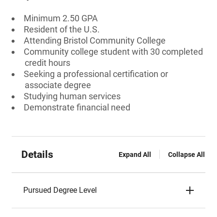
Minimum 2.50 GPA
Resident of the U.S.
Attending Bristol Community College
Community college student with 30 completed
credit hours
Seeking a professional certification or
associate degree
Studying human services
Demonstrate financial need
Details
Expand All
Collapse All
Pursued Degree Level