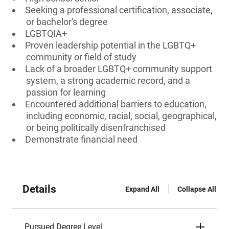
Seeking a professional certification, associate,
or bachelor's degree
LGBTQIA+
Proven leadership potential in the LGBTQ+
community or field of study
Lack of a broader LGBTQ+ community support
system, a strong academic record, and a
passion for learning
Encountered additional barriers to education,
including economic, racial, social, geographical,
or being politically disenfranchised
Demonstrate financial need
Details
Expand All
Collapse All
Pursued Degree Level