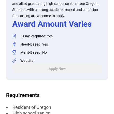
and allied graduating high school seniors from Oregon.
Students with a strong academic record and a passion
for learning are welcome to apply.
Award Amount Varies
Essay Required
:
Yes
Need-Based
:
Yes
Merit-Based
:
No
Website
Apply Now
Requirements
Resident of Oregon
High school senior