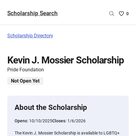
Scholarship Search
Saved
0
Scholar
List
-
Scholarship Directory
no
Scholar
are
Kevin J. Mossier Scholarship
selecte
Pride Foundation
Not Open Yet
About the Scholarship
Opens:
10/10/2025
Closes:
1/6/2026
The Kevin J. Mossier Scholarship is available to LGBTQ+