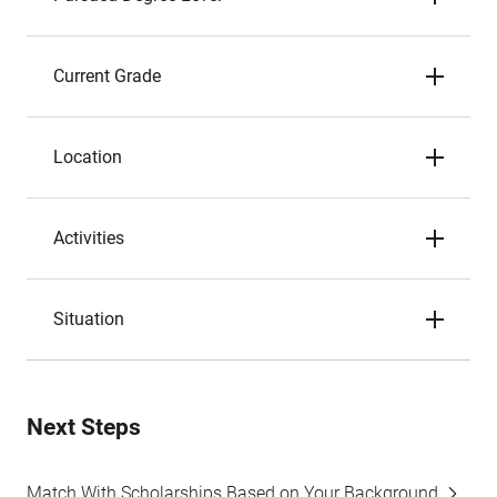
Current Grade
Location
Activities
Situation
Next Steps
Match With Scholarships Based on Your Background