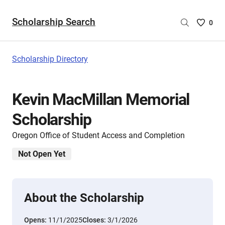
Scholarship Search
Saved
0
Scholar
List
-
Scholarship Directory
no
Scholar
are
Kevin MacMillan Memorial
selecte
Scholarship
Oregon Office of Student Access and Completion
Not Open Yet
About the Scholarship
Opens:
11/1/2025
Closes:
3/1/2026