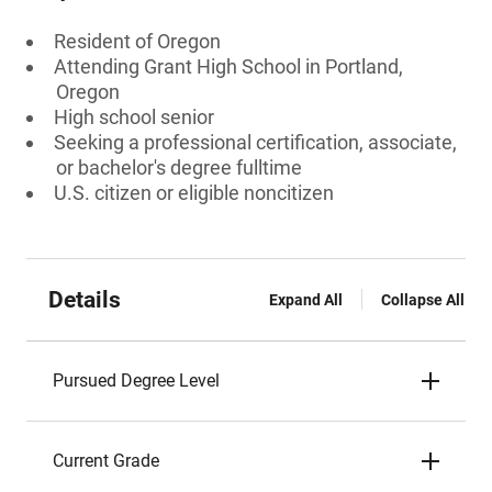
Resident of Oregon
Attending Grant High School in Portland,
Oregon
High school senior
Seeking a professional certification, associate,
or bachelor's degree fulltime
U.S. citizen or eligible noncitizen
Details
Expand All
Collapse All
Pursued Degree Level
Current Grade