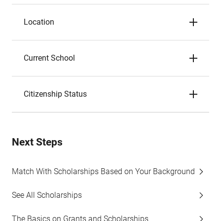
Location
Current School
Citizenship Status
Next Steps
Match With Scholarships Based on Your Background
See All Scholarships
The Basics on Grants and Scholarships