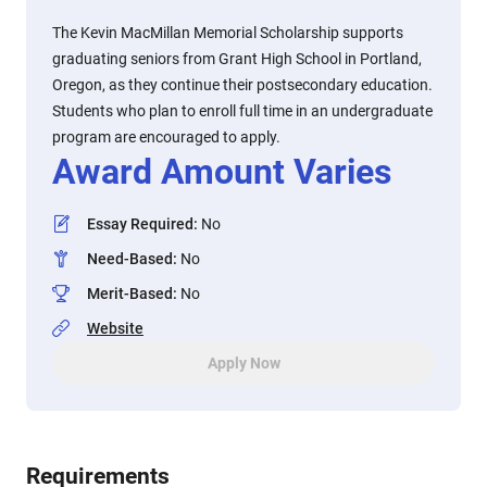
The Kevin MacMillan Memorial Scholarship supports
graduating seniors from Grant High School in Portland,
Oregon, as they continue their postsecondary education.
Students who plan to enroll full time in an undergraduate
program are encouraged to apply.
Award Amount Varies
Essay Required
:
No
Need-Based
:
No
Merit-Based
:
No
Website
Apply Now
Requirements