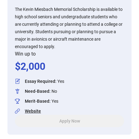
The Kevin Miesbach Memorial Scholarship is available to
high school seniors and undergraduate students who
are currently attending or planning to attend a college or
university. Students pursuing or planning to pursue a
major in avionics or aircraft maintenance are
encouraged to apply.
Win up to
$
2,000
Essay Required
:
Yes
Need-Based
:
No
Merit-Based
:
Yes
Website
Apply Now