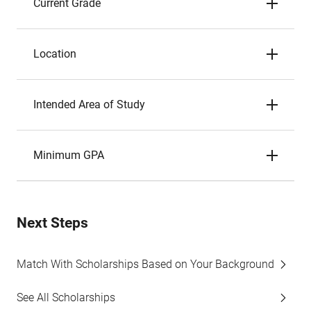
Current Grade
Location
Intended Area of Study
Minimum GPA
Next Steps
Match With Scholarships Based on Your Background
See All Scholarships