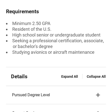
Requirements
Minimum 2.50 GPA
Resident of the U.S.
High school senior or undergraduate student
Seeking a professional certification, associate,
or bachelor's degree
Studying avionics or aircraft maintenance
Details
Expand All
Collapse All
Pursued Degree Level