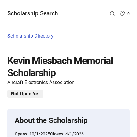
Scholarship Search
Saved
0
Scholar
List
-
Scholarship Directory
no
Scholar
are
Kevin Miesbach Memorial
selecte
Scholarship
Aircraft Electronics Association
Not Open Yet
About the Scholarship
Opens:
10/1/2025
Closes:
4/1/2026