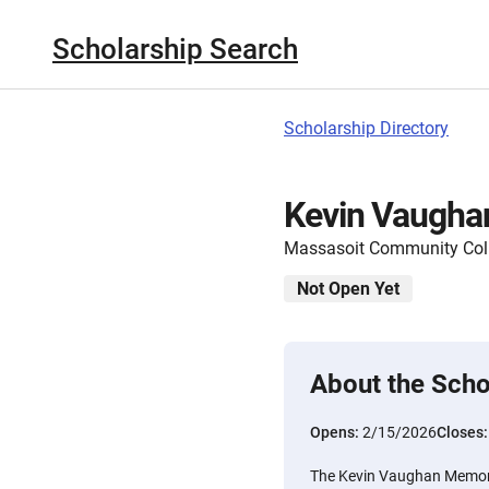
Scholarship Search
Scholarship Directory
Kevin Vaugha
Massasoit Community Col
Not Open Yet
About the Scho
Opens:
2/15/2026
Closes
The Kevin Vaughan Memoria