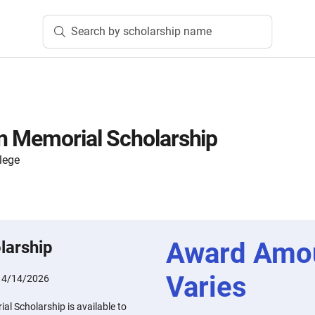
Search by scholarship name
n Memorial Scholarship
lege
Award Amo
larship
Varies
:
4/14/2026
l Scholarship is available to