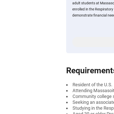
adult students at Massas
enrolled in the Respirato
demonstrate financial need 
Requirement
Resident of the U.S.
Attending Massasoi
Community college 
Seeking an associat
Studying in the Res
Aged 30 or older Pre