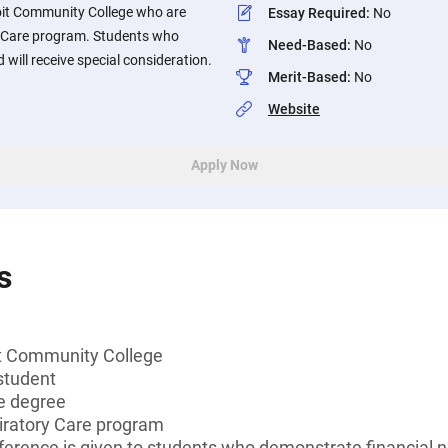
oit Community College who are
Essay Required
:
No
ry Care program. Students who
Need-Based
:
No
will receive special consideration.
Merit-Based
:
No
Website
Apply Now
s
t Community College
student
e degree
piratory Care program
ference is given to students who demonstrate financial 