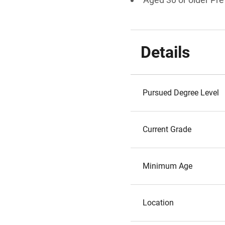
Details
Pursued Degree Level
Current Grade
Minimum Age
Location