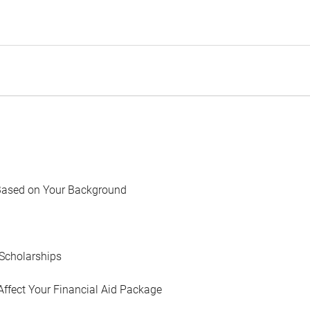
Based on Your Background
Scholarships
Affect Your Financial Aid Package