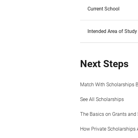
Current School
Intended Area of Study
Next Steps
Match With Scholarships 
See All Scholarships
The Basics on Grants and 
How Private Scholarships 