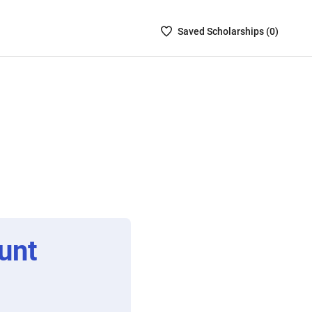
Saved
Saved
Scholarship
s (
0
)
Scholarships
List
-
no
Scholarships
are
selected
unt