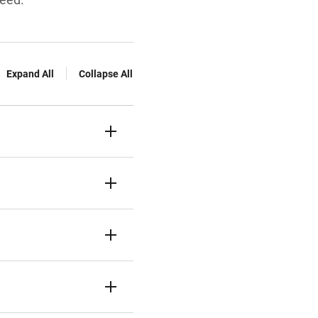
Expand All
Collapse All