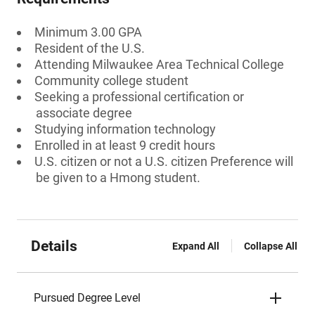
Minimum 3.00 GPA
Resident of the U.S.
Attending Milwaukee Area Technical College
Community college student
Seeking a professional certification or
associate degree
Studying information technology
Enrolled in at least 9 credit hours
U.S. citizen or not a U.S. citizen Preference will
be given to a Hmong student.
Details
Expand All
Collapse All
Pursued Degree Level