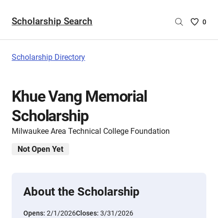
Scholarship Search
Saved
0
Scholar
List
-
Scholarship Directory
no
Scholar
are
Khue Vang Memorial
selecte
Scholarship
Milwaukee Area Technical College Foundation
Not Open Yet
About the Scholarship
Opens:
2/1/2026
Closes:
3/31/2026