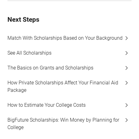
Next Steps
Match With Scholarships Based on Your Background
See All Scholarships
The Basics on Grants and Scholarships
How Private Scholarships Affect Your Financial Aid
Package
How to Estimate Your College Costs
BigFuture Scholarships: Win Money by Planning for
College