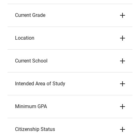
Current Grade
Location
Current School
Intended Area of Study
Minimum GPA
Citizenship Status