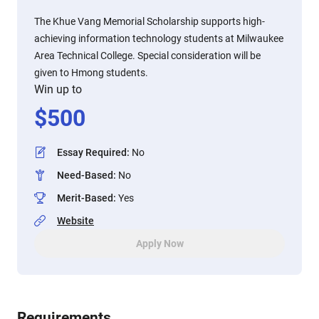
The Khue Vang Memorial Scholarship supports high-
achieving information technology students at Milwaukee
Area Technical College. Special consideration will be
given to Hmong students.
Win up to
$
500
Essay Required
:
No
Need-Based
:
No
Merit-Based
:
Yes
Website
Apply Now
Requirements