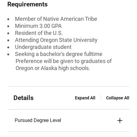
Requirements
Member of Native American Tribe
Minimum 3.00 GPA
Resident of the U.S.
Attending Oregon State University
Undergraduate student
Seeking a bachelor's degree fulltime
Preference will be given to graduates of
Oregon or Alaska high schools.
Details
Expand All
Collapse All
Pursued Degree Level