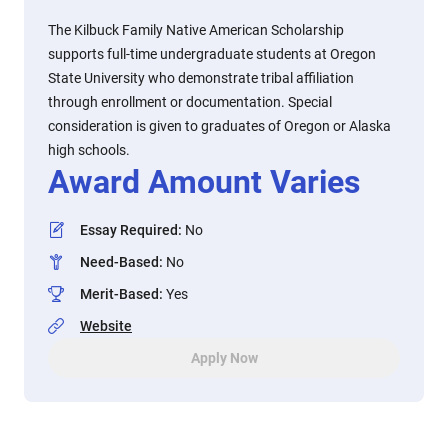
The Kilbuck Family Native American Scholarship
supports full-time undergraduate students at Oregon
State University who demonstrate tribal affiliation
through enrollment or documentation. Special
consideration is given to graduates of Oregon or Alaska
high schools.
Award Amount Varies
Essay Required
:
No
Need-Based
:
No
Merit-Based
:
Yes
Website
Apply Now