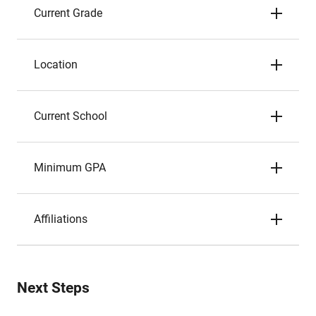
Current Grade
Location
Current School
Minimum GPA
Affiliations
Next Steps