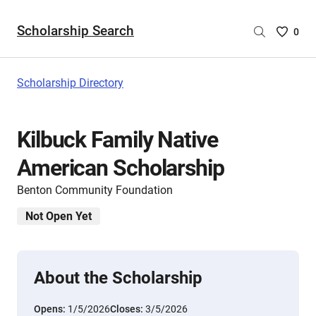
Scholarship Search
Saved
0
Scholar
List
-
Scholarship Directory
no
Scholar
are
Kilbuck Family Native
selecte
American Scholarship
Benton Community Foundation
Not Open Yet
About the Scholarship
Opens:
1/5/2026
Closes:
3/5/2026