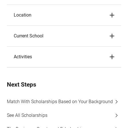
Location
Current School
Activities
Next Steps
Match With Scholarships Based on Your Background
See All Scholarships