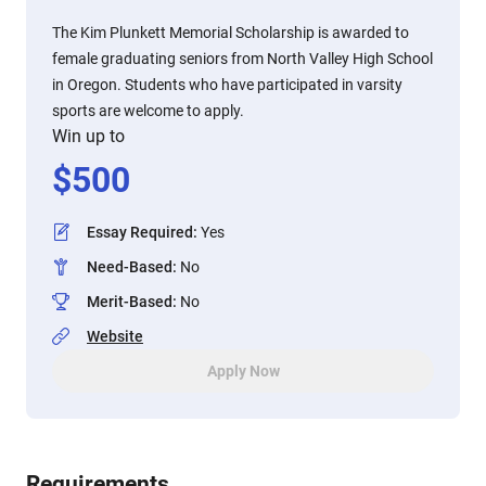
The Kim Plunkett Memorial Scholarship is awarded to
female graduating seniors from North Valley High School
in Oregon. Students who have participated in varsity
sports are welcome to apply.
Win up to
$
500
Essay Required
:
Yes
Need-Based
:
No
Merit-Based
:
No
Website
Apply Now
Requirements