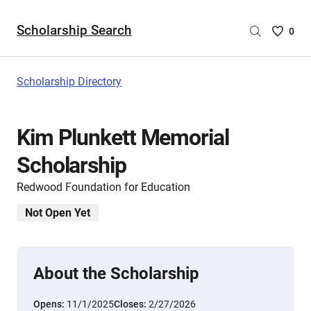
Scholarship Search
Saved
0
Scholar
List
-
Scholarship Directory
no
Scholar
are
Kim Plunkett Memorial
selecte
Scholarship
Redwood Foundation for Education
Not Open Yet
About the Scholarship
Opens:
11/1/2025
Closes:
2/27/2026