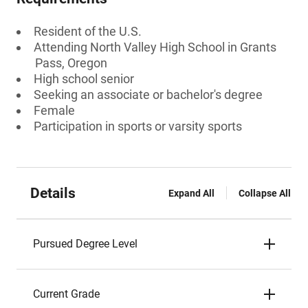
Resident of the U.S.
Attending North Valley High School in Grants
Pass, Oregon
High school senior
Seeking an associate or bachelor's degree
Female
Participation in sports or varsity sports
Details
Expand All
Collapse All
Pursued Degree Level
Current Grade