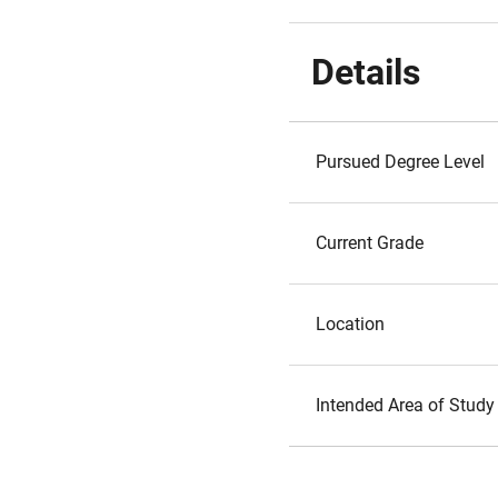
Details
Pursued Degree Level
Current Grade
Location
Intended Area of Study