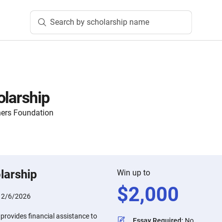
Search by scholarship name
olarship
hers Foundation
larship
Win up to
$
2,000
:
2/6/2026
provides financial assistance to
Essay Required
:
No