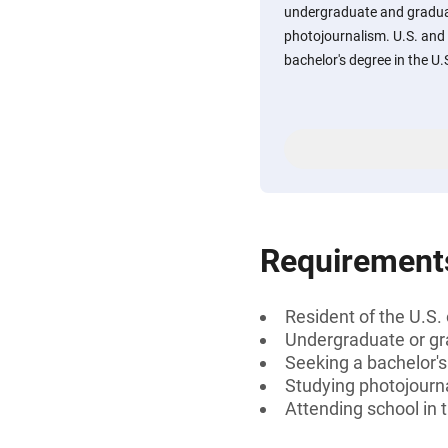
undergraduate and graduat
photojournalism. U.S. and
bachelor's degree in the U.
Requirement
Resident of the U.S.
Undergraduate or gr
Seeking a bachelor'
Studying photojourn
Attending school in 