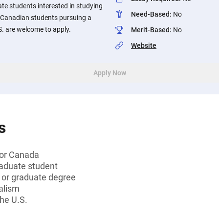
e students interested in studying
Need-Based
:
No
 Canadian students pursuing a
S. are welcome to apply.
Merit-Based
:
No
Website
Apply Now
s
 or Canada
aduate student
s or graduate degree
alism
the U.S.