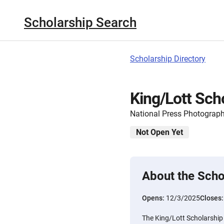
Scholarship Search
Scholarship Directory
King/Lott Sch
National Press Photograp
Not Open Yet
About the Scho
Opens:
12/3/2025
Closes
The King/Lott Scholarship 