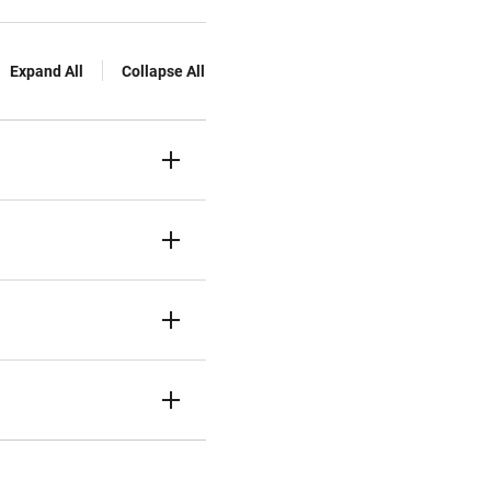
Expand All
Collapse All