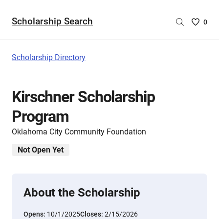
Scholarship Search
Saved
0
Scholar
List
-
Scholarship Directory
no
Scholar
are
Kirschner Scholarship
selecte
Program
Oklahoma City Community Foundation
Not Open Yet
About the Scholarship
Opens:
10/1/2025
Closes:
2/15/2026