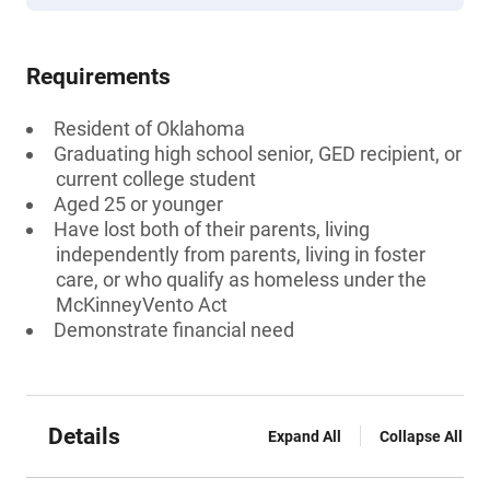
Requirements
Resident of Oklahoma
Graduating high school senior, GED recipient, or
current college student
Aged 25 or younger
Have lost both of their parents, living
independently from parents, living in foster
care, or who qualify as homeless under the
McKinneyVento Act
Demonstrate financial need
Details
Expand All
Collapse All