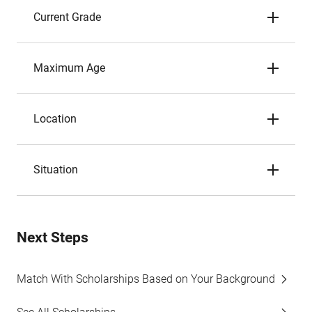
Current Grade
Maximum Age
Location
Situation
Next Steps
Match With Scholarships Based on Your Background