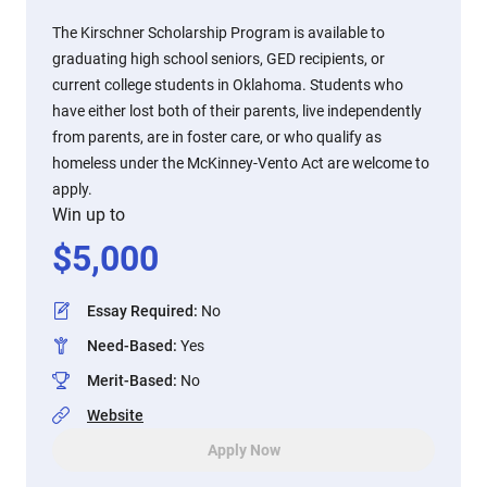
The Kirschner Scholarship Program is available to
graduating high school seniors, GED recipients, or
current college students in Oklahoma. Students who
have either lost both of their parents, live independently
from parents, are in foster care, or who qualify as
homeless under the McKinney-Vento Act are welcome to
apply.
Win up to
$
5,000
Essay Required
:
No
Need-Based
:
Yes
Merit-Based
:
No
Website
Apply Now