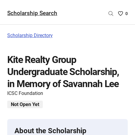
Scholarship Search
Saved
0
Scholar
List
-
Scholarship Directory
no
Scholar
are
Kite Realty Group
selecte
Undergraduate Scholarship,
in Memory of Savannah Lee
ICSC Foundation
Not Open Yet
About the Scholarship