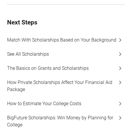
Next Steps
Match With Scholarships Based on Your Background
See All Scholarships
The Basics on Grants and Scholarships
How Private Scholarships Affect Your Financial Aid
Package
How to Estimate Your College Costs
BigFuture Scholarships: Win Money by Planning for
College