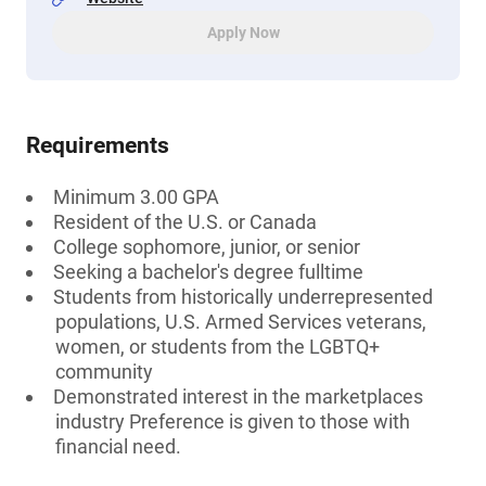
Apply Now
Requirements
Minimum 3.00 GPA
Resident of the U.S. or Canada
College sophomore, junior, or senior
Seeking a bachelor's degree fulltime
Students from historically underrepresented
populations, U.S. Armed Services veterans,
women, or students from the LGBTQ+
community
Demonstrated interest in the marketplaces
industry Preference is given to those with
financial need.