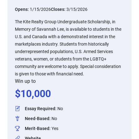
Opens:
1/15/2026
Closes:
3/15/2026
The Kite Realty Group Undergraduate Scholarship, in
Memory of Savannah Lee, is available to students in the
U.S. and Canada with a demonstrated interest in the
marketplaces industry. Students from historically
underrepresented populations, U.S. Armed Services
veterans, women, or students from the LGBTQ+
community are welcome to apply. Special consideration
is given to those with financial need.
Win up to
$
10,000
Essay Required
:
No
Need-Based
:
No
Merit-Based
:
Yes
Website