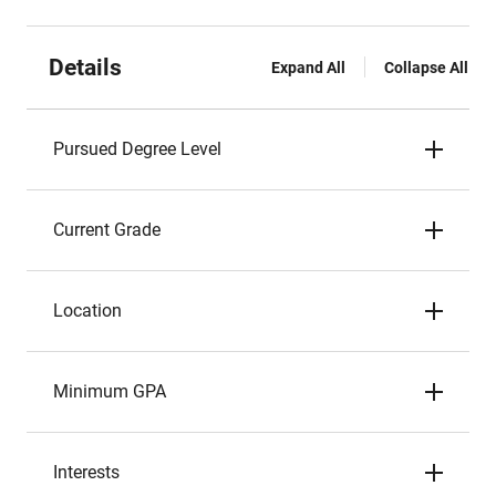
Details
Expand All
Collapse All
Pursued Degree Level
Current Grade
Location
Minimum GPA
Interests