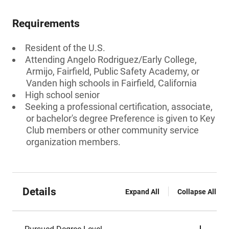
Requirements
Resident of the U.S.
Attending Angelo Rodriguez/Early College,
Armijo, Fairfield, Public Safety Academy, or
Vanden high schools in Fairfield, California
High school senior
Seeking a professional certification, associate,
or bachelor's degree Preference is given to Key
Club members or other community service
organization members.
Details
Expand All
Collapse All