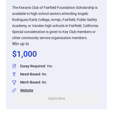
The Kiwanis Club of Fairfield Foundation Scholarship is
available to high school seniors attending Angelo
Rodriguez/Early College, Armijo, Fairfield, Public Safety
Academy, or Vanden high schools in Fairfield, California.
Special consideration is given to Key Club members or
other community service organization members.
Win up to
$
1,000
Essay Required
:
Yes
Need-Based
:
No
Merit-Based
:
No
Website
Apply Now