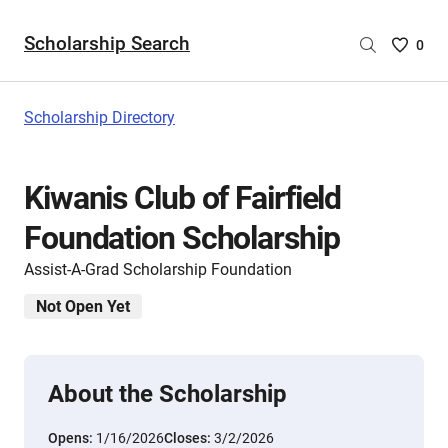
Scholarship Search
Saved
0
Scholar
List
-
Scholarship Directory
no
Scholar
are
Kiwanis Club of Fairfield
selecte
Foundation Scholarship
Assist-A-Grad Scholarship Foundation
Not Open Yet
About the Scholarship
Opens:
1/16/2026
Closes:
3/2/2026