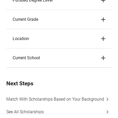
Pursued Degree Level
Current Grade
Location
Current School
Next Steps
Match With Scholarships Based on Your Background
See All Scholarships