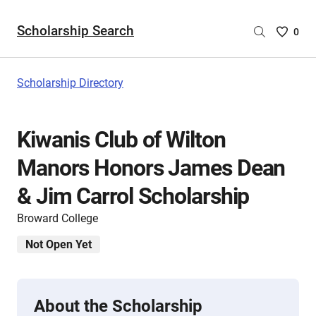
Scholarship Search
Saved
0
Scholar
List
-
Scholarship Directory
no
Scholar
are
Kiwanis Club of Wilton
selecte
Manors Honors James Dean
& Jim Carrol Scholarship
Broward College
Not Open Yet
About the Scholarship