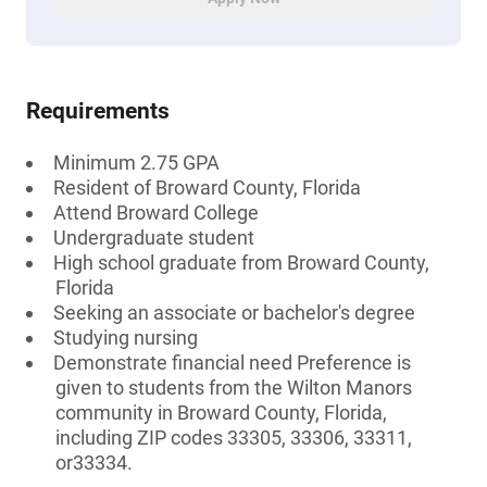
Requirements
Minimum 2.75 GPA
Resident of Broward County, Florida
Attend Broward College
Undergraduate student
High school graduate from Broward County,
Florida
Seeking an associate or bachelor's degree
Studying nursing
Demonstrate financial need Preference is
given to students from the Wilton Manors
community in Broward County, Florida,
including ZIP codes 33305, 33306, 33311,
or33334.