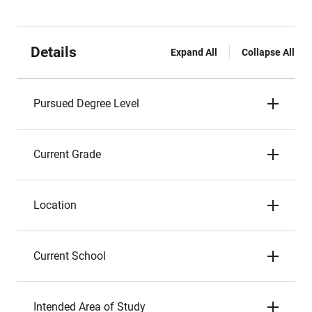
Details
Expand All
Collapse All
Pursued Degree Level
Current Grade
Location
Current School
Intended Area of Study