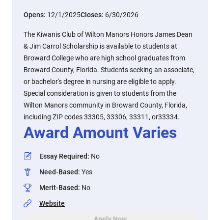
Opens:
12/1/2025
Closes:
6/30/2026
The Kiwanis Club of Wilton Manors Honors James Dean
& Jim Carrol Scholarship is available to students at
Broward College who are high school graduates from
Broward County, Florida. Students seeking an associate,
or bachelor's degree in nursing are eligible to apply.
Special consideration is given to students from the
Wilton Manors community in Broward County, Florida,
including ZIP codes 33305, 33306, 33311, or33334.
Award Amount Varies
Essay Required
:
No
Need-Based
:
Yes
Merit-Based
:
No
Website
Apply Now