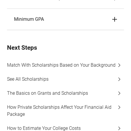
Minimum GPA
Next Steps
Match With Scholarships Based on Your Background
See All Scholarships
The Basics on Grants and Scholarships
How Private Scholarships Affect Your Financial Aid
Package
How to Estimate Your College Costs