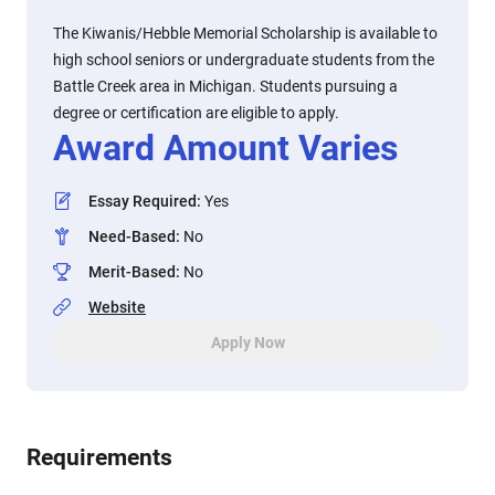
The Kiwanis/Hebble Memorial Scholarship is available to
high school seniors or undergraduate students from the
Battle Creek area in Michigan. Students pursuing a
degree or certification are eligible to apply.
Award Amount Varies
Essay Required
:
Yes
Need-Based
:
No
Merit-Based
:
No
Website
Apply Now
Requirements