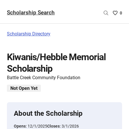
Scholarship Search
Saved
0
Scholar
List
-
Scholarship Directory
no
Scholar
are
Kiwanis/Hebble Memorial
selecte
Scholarship
Battle Creek Community Foundation
Not Open Yet
About the Scholarship
Opens:
12/1/2025
Closes:
3/1/2026