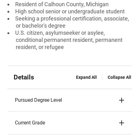
Resident of Calhoun County, Michigan
High school senior or undergraduate student
Seeking a professional certification, associate,
or bachelor's degree
U.S. citizen, asylumseeker or asylee,
conditional permanent resident, permanent
resident, or refugee
Details
Expand All
Collapse All
Pursued Degree Level
Current Grade