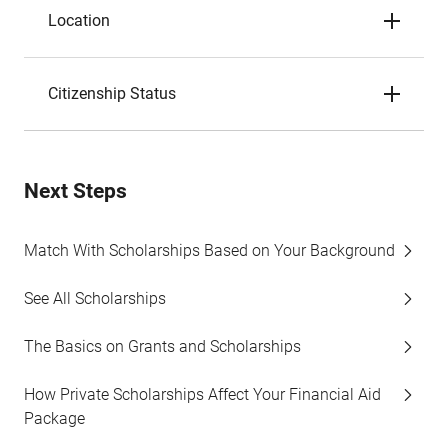
Location
Citizenship Status
Next Steps
Match With Scholarships Based on Your Background
See All Scholarships
The Basics on Grants and Scholarships
How Private Scholarships Affect Your Financial Aid
Package