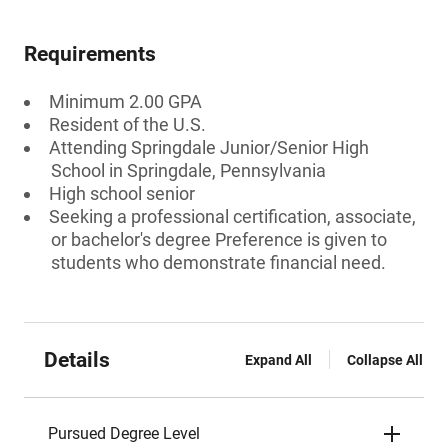
Requirements
Minimum 2.00 GPA
Resident of the U.S.
Attending Springdale Junior/Senior High
School in Springdale, Pennsylvania
High school senior
Seeking a professional certification, associate,
or bachelor's degree Preference is given to
students who demonstrate financial need.
Details
Expand All
Collapse All
Pursued Degree Level