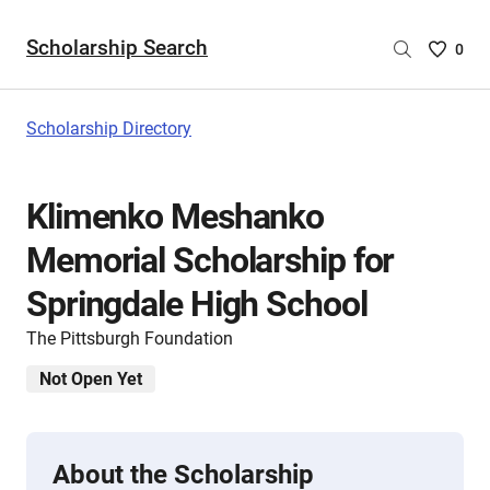
Scholarship Search
Saved
0
Scholar
List
-
Scholarship Directory
no
Scholar
are
Klimenko Meshanko
selecte
Memorial Scholarship for
Springdale High School
The Pittsburgh Foundation
Not Open Yet
About the Scholarship