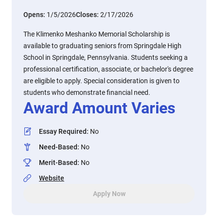
Opens:
1/5/2026
Closes:
2/17/2026
The Klimenko Meshanko Memorial Scholarship is
available to graduating seniors from Springdale High
School in Springdale, Pennsylvania. Students seeking a
professional certification, associate, or bachelor's degree
are eligible to apply. Special consideration is given to
students who demonstrate financial need.
Award Amount Varies
Essay Required
:
No
Need-Based
:
No
Merit-Based
:
No
Website
Apply Now