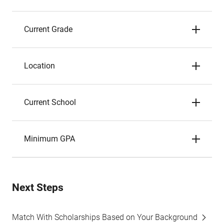
Current Grade
Location
Current School
Minimum GPA
Next Steps
Match With Scholarships Based on Your Background