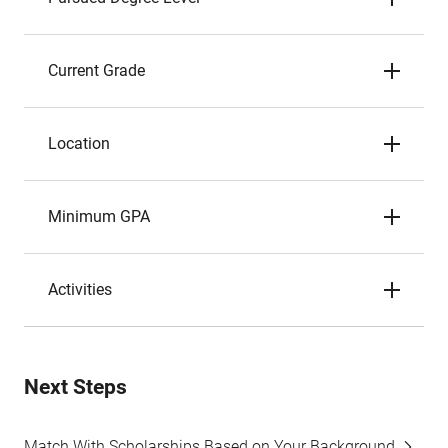
Current Grade
Location
Minimum GPA
Activities
Next Steps
Match With Scholarships Based on Your Background