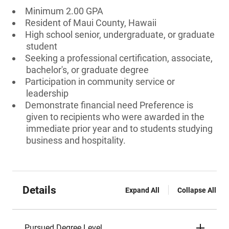
Minimum 2.00 GPA
Resident of Maui County, Hawaii
High school senior, undergraduate, or graduate
student
Seeking a professional certification, associate,
bachelor's, or graduate degree
Participation in community service or
leadership
Demonstrate financial need Preference is
given to recipients who were awarded in the
immediate prior year and to students studying
business and hospitality.
Details
Expand All
Collapse All
Pursued Degree Level