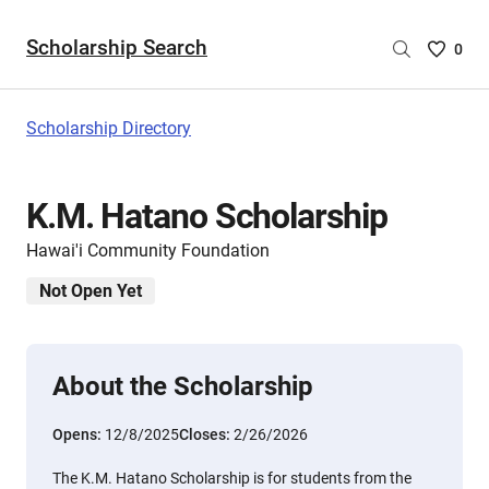
Scholarship Search
Saved
0
Scholar
List
-
Scholarship Directory
no
Scholar
are
K.M. Hatano Scholarship
selecte
Hawai'i Community Foundation
Not Open Yet
About the Scholarship
Opens:
12/8/2025
Closes:
2/26/2026
The K.M. Hatano Scholarship is for students from the