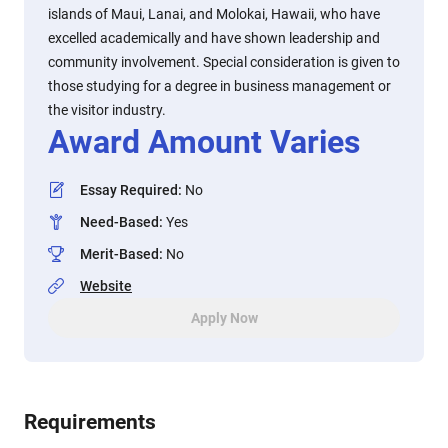
islands of Maui, Lanai, and Molokai, Hawaii, who have
excelled academically and have shown leadership and
community involvement. Special consideration is given to
those studying for a degree in business management or
the visitor industry.
Award Amount Varies
Essay Required
:
No
Need-Based
:
Yes
Merit-Based
:
No
Website
Apply Now
Requirements